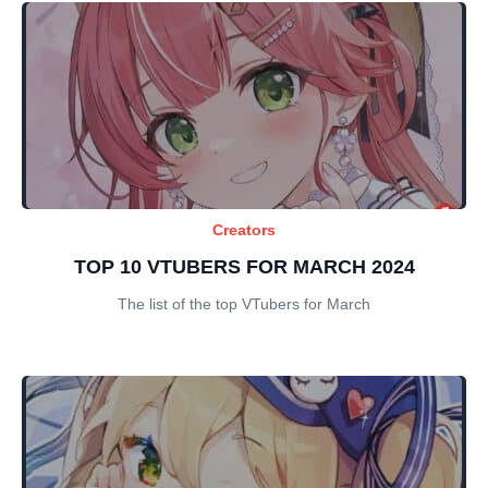
Creators
TOP 10 VTUBERS FOR MARCH 2024
The list of the top VTubers for March