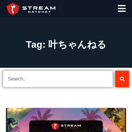
Tag: 叶ちゃんねる