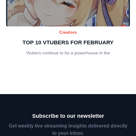
Creators
TOP 10 VTUBERS FOR FEBRUARY
Vtubers continue to be a powerhouse in the
Subscribe to our newsletter
Get weekly live streaming insights delivered directly
to your inbox.