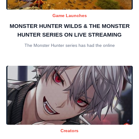
Game Launches
MONSTER HUNTER WILDS & THE MONSTER
HUNTER SERIES ON LIVE STREAMING
The Monster Hunter series has had the online
Creators