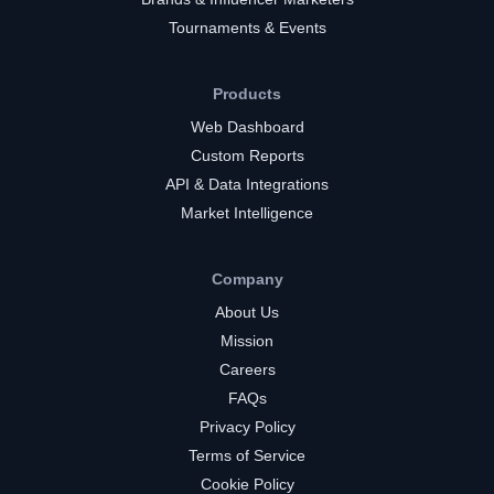
Tournaments & Events
Products
Web Dashboard
Custom Reports
API & Data Integrations
Market Intelligence
Company
About Us
Mission
Careers
FAQs
Privacy Policy
Terms of Service
Cookie Policy