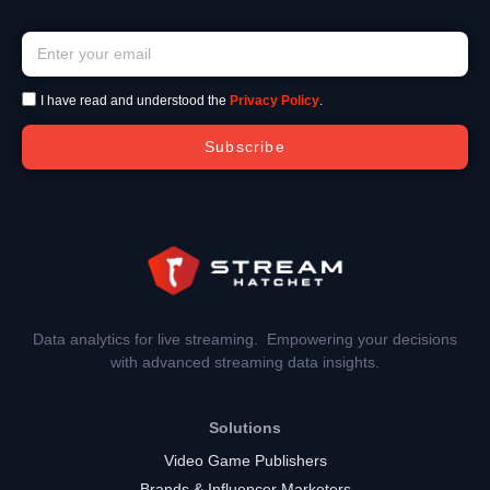
I have read and understood the
Privacy Policy
.
Subscribe
Data analytics for live streaming. Empowering your decisions
with advanced streaming data insights.
Solutions
Video Game Publishers
Brands & Influencer Marketers