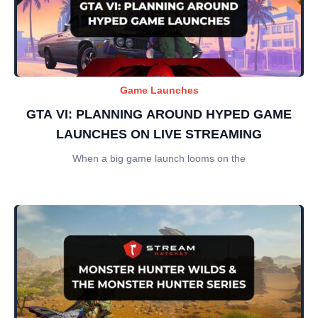
Game Launches
GTA VI: PLANNING AROUND HYPED GAME
LAUNCHES ON LIVE STREAMING
When a big game launch looms on the