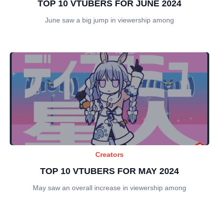
TOP 10 VTUBERS FOR JUNE 2024
June saw a big jump in viewership among
Creators
TOP 10 VTUBERS FOR MAY 2024
May saw an overall increase in viewership among