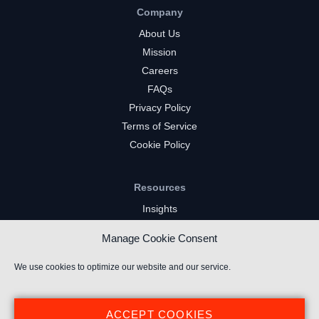
Company
About Us
Mission
Careers
FAQs
Privacy Policy
Terms of Service
Cookie Policy
Resources
Insights
Market Intelligence
Manage Cookie Consent
Twitch Channels
YouTube Gaming Channels
We use cookies to optimize our website and our service.
Kick Channels
ACCEPT COOKIES