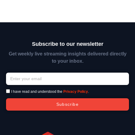
Subscribe to our newsletter
Get weekly live streaming insights delivered directly
to your inbox.
I have read and understood the
Privacy Policy
.
Subscribe