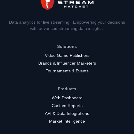
Data analytics for live streaming. Empowering your decisions
with advanced streaming data insights.
Solutions
Video Game Publishers
Brands & Influencer Marketers
Tournaments & Events
Products
Web Dashboard
Custom Reports
API & Data Integrations
Market Intelligence