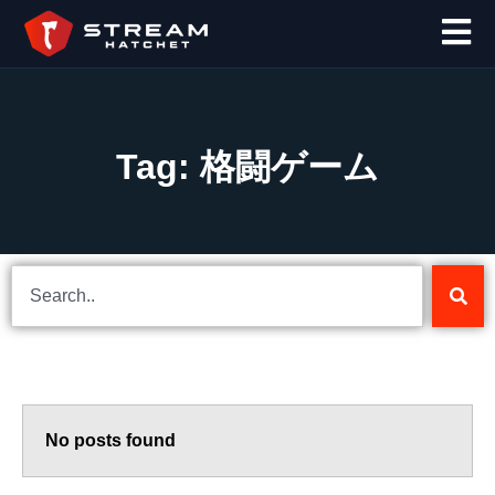
Tag: 格闘ゲーム
No posts found