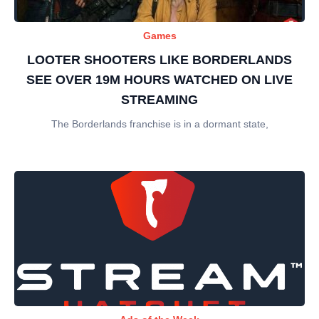
Games
LOOTER SHOOTERS LIKE BORDERLANDS
SEE OVER 19M HOURS WATCHED ON LIVE
STREAMING
The Borderlands franchise is in a dormant state,