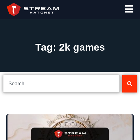
Tag: 2k games