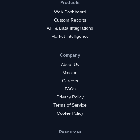
Products
Web Dashboard
Custom Reports
API & Data Integrations
Market Intelligence
Company
About Us
Mission
Careers
FAQs
Privacy Policy
Terms of Service
Cookie Policy
Resources