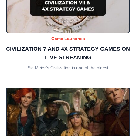
Game Launches
CIVILIZATION 7 AND 4X STRATEGY GAMES ON
LIVE STREAMING
Sid Meier’s Civilization is one of the oldest