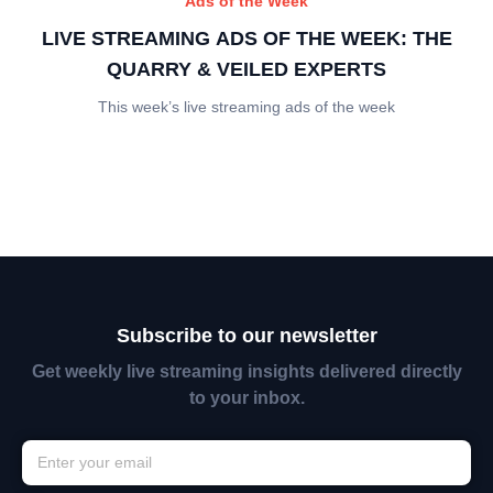
Ads of the Week
LIVE STREAMING ADS OF THE WEEK: THE
QUARRY & VEILED EXPERTS
This week’s live streaming ads of the week
Subscribe to our newsletter
Get weekly live streaming insights delivered directly
to your inbox.