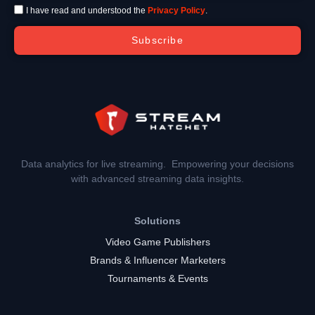
I have read and understood the
Privacy Policy
.
Subscribe
Data analytics for live streaming. Empowering your decisions
with advanced streaming data insights.
Solutions
Video Game Publishers
Brands & Influencer Marketers
Tournaments & Events