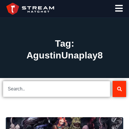
Tag:
AgustinUnaplay8