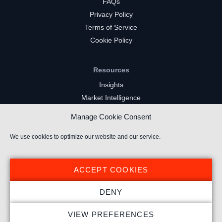
FAQs
Privacy Policy
Terms of Service
Cookie Policy
Resources
Insights
Market Intelligence
Twitch Channels
Manage Cookie Consent
YouTube Gaming Channels
Kick Channels
We use cookies to optimize our website and our service.
ACCEPT COOKIES
DENY
© 2026 Stream Hatchet ® All rights reserved.
VIEW PREFERENCES