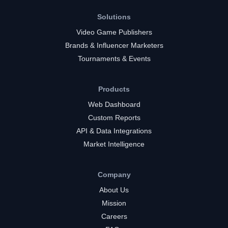
Solutions
Video Game Publishers
Brands & Influencer Marketers
Tournaments & Events
Products
Web Dashboard
Custom Reports
API & Data Integrations
Market Intelligence
Company
About Us
Mission
Careers