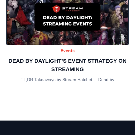
Events
DEAD BY DAYLIGHT’S EVENT STRATEGY ON
STREAMING
TL;DR Takeaways by Stream Hatchet: _ Dead by