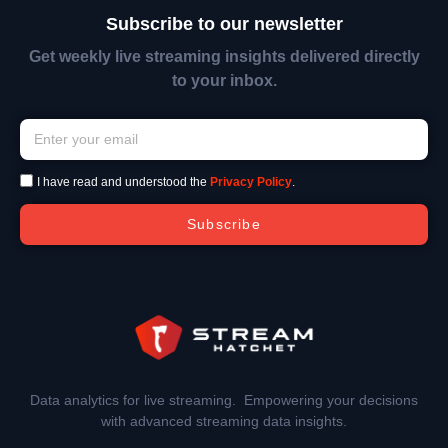
Subscribe to our newsletter
Get weekly live streaming insights delivered directly
to your inbox.
I have read and understood the
Privacy Policy
.
Subscribe
Data analytics for live streaming. Empowering your decisions
with advanced streaming data insights.