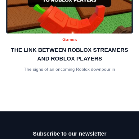
Games
THE LINK BETWEEN ROBLOX STREAMERS
AND ROBLOX PLAYERS
The signs of an oncoming Roblox downpour in
Subscribe to our newsletter