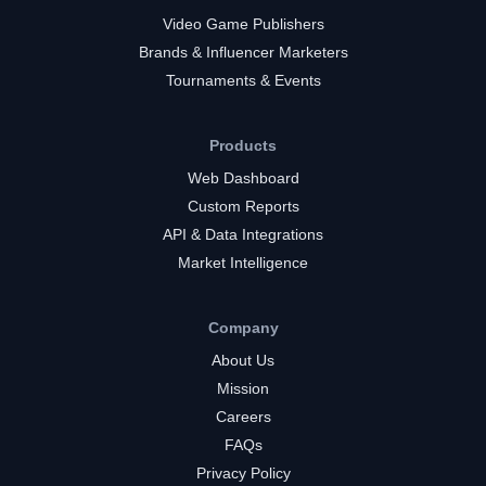
Video Game Publishers
Brands & Influencer Marketers
Tournaments & Events
Products
Web Dashboard
Custom Reports
API & Data Integrations
Market Intelligence
Company
About Us
Mission
Careers
FAQs
Privacy Policy