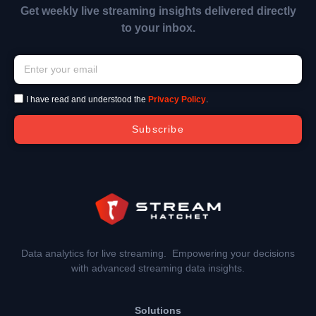
Get weekly live streaming insights delivered directly
to your inbox.
I have read and understood the
Privacy Policy
.
Subscribe
Data analytics for live streaming. Empowering your decisions
with advanced streaming data insights.
Solutions