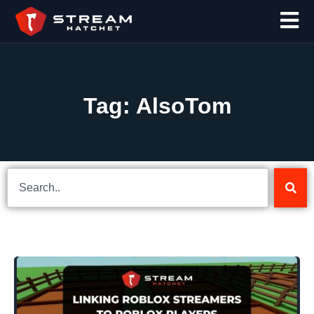
Tag: AlsoTom