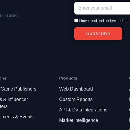
ur inbox.
I have read and understood the
Subscribe
ons
Products
 Game Publishers
Web Dashboard
s & Influencer
Custom Reports
ters
API & Data Integrations
aments & Events
Market Intelligence