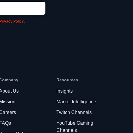
Privacy Policy
.
Company
Resources
About Us
Insights
Mission
Market Intelligence
Careers
Twitch Channels
FAQs
YouTube Gaming
Channels