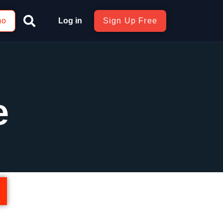
mo
Log in
Sign Up Free
e