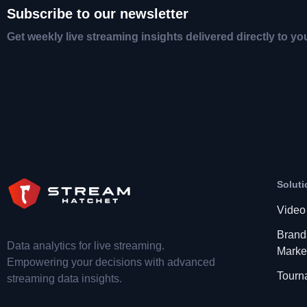
Subscribe to our newsletter
Get weekly live streaming insights delivered directly to yo
Soluti
Video
Brand
Data analytics for live streaming.
Marke
Empowering your decisions with advanced
Tourn
streaming data insights.