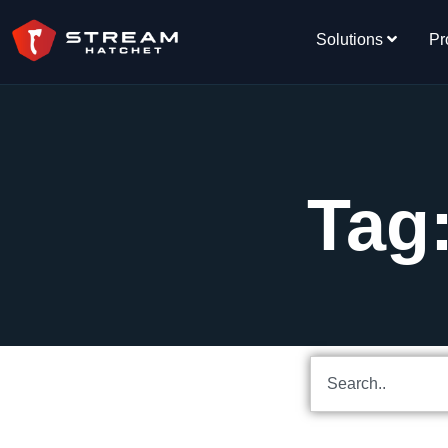
Solutions
Pr
Tag