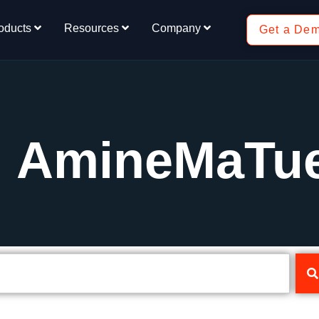
oducts
Resources
Company
Get a De
: AmineMaTu