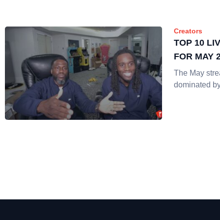
Creators
TOP 10 L
FOR MAY 
The May str
dominated by