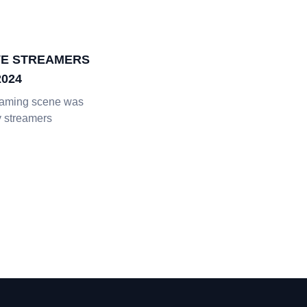
IVE STREAMERS
2024
eaming scene was
 streamers