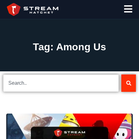
Tag: Among Us