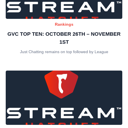
Rankings
GVC TOP TEN: OCTOBER 26TH – NOVEMBER
1ST
Just Chatting remains on top followed by League