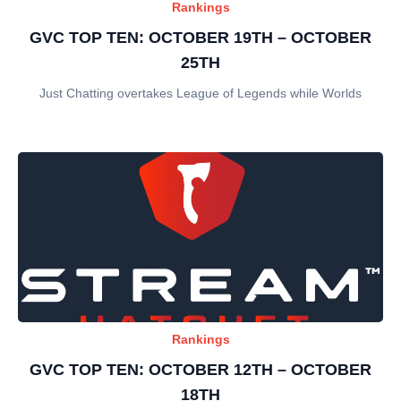
Rankings
GVC TOP TEN: OCTOBER 19TH – OCTOBER
25TH
Just Chatting overtakes League of Legends while Worlds
Rankings
GVC TOP TEN: OCTOBER 12TH – OCTOBER
18TH