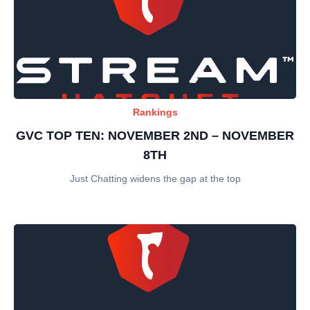
Rankings
GVC TOP TEN: NOVEMBER 2ND – NOVEMBER
8TH
Just Chatting widens the gap at the top