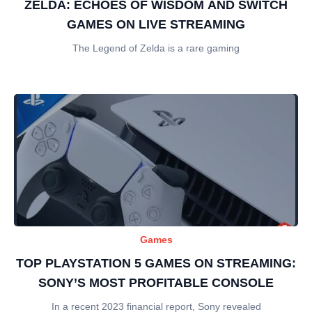
ZELDA: ECHOES OF WISDOM AND SWITCH
GAMES ON LIVE STREAMING
The Legend of Zelda is a rare gaming
Games
TOP PLAYSTATION 5 GAMES ON STREAMING:
SONY’S MOST PROFITABLE CONSOLE
In a recent 2023 financial report, Sony revealed