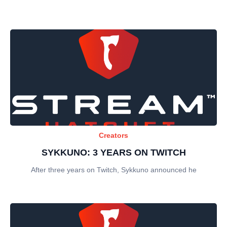
Creators
SYKKUNO: 3 YEARS ON TWITCH
After three years on Twitch, Sykkuno announced he