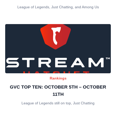
League of Legends, Just Chatting, and Among Us
Rankings
GVC TOP TEN: OCTOBER 5TH – OCTOBER
11TH
League of Legends still on top, Just Chatting