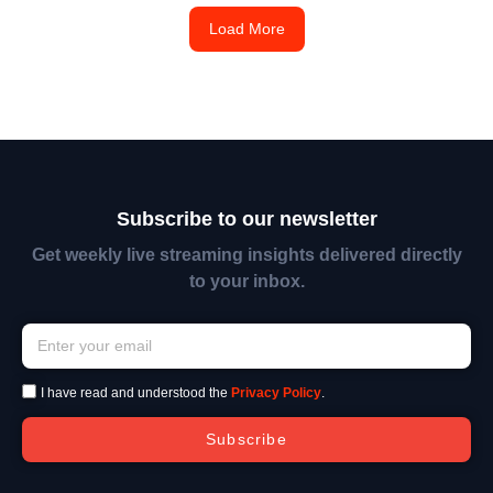
Load More
Subscribe to our newsletter
Get weekly live streaming insights delivered directly
to your inbox.
I have read and understood the
Privacy Policy
.
Subscribe