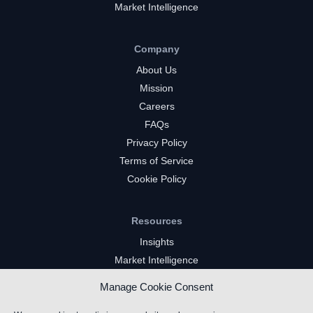
Market Intelligence
Company
About Us
Mission
Careers
FAQs
Privacy Policy
Terms of Service
Cookie Policy
Resources
Insights
Market Intelligence
Twitch Channels
Manage Cookie Consent
YouTube Gaming Channels