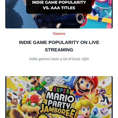
Games
INDIE GAME POPULARITY ON LIVE
STREAMING
Indie games have a lot of buzz right