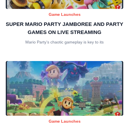
Game Launches
SUPER MARIO PARTY JAMBOREE AND PARTY
GAMES ON LIVE STREAMING
Mario Party’s chaotic gameplay is key to its
Game Launches