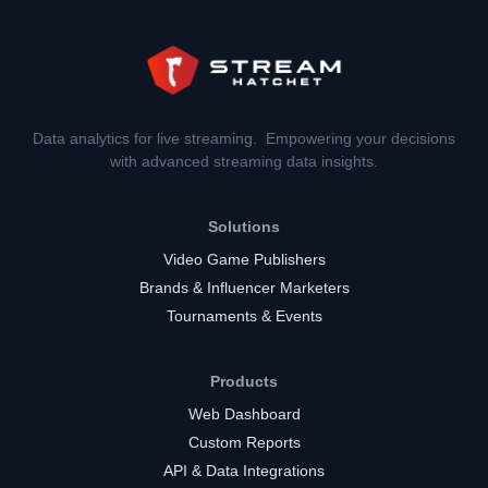
Data analytics for live streaming. Empowering your decisions
with advanced streaming data insights.
Solutions
Video Game Publishers
Brands & Influencer Marketers
Tournaments & Events
Products
Web Dashboard
Custom Reports
API & Data Integrations