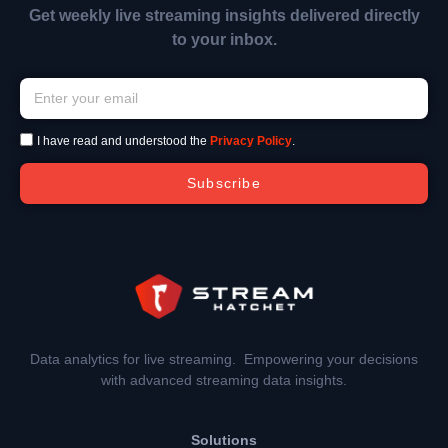
Get weekly live streaming insights delivered directly
to your inbox.
I have read and understood the
Privacy Policy
.
Subscribe
Data analytics for live streaming. Empowering your decisions
with advanced streaming data insights.
Solutions