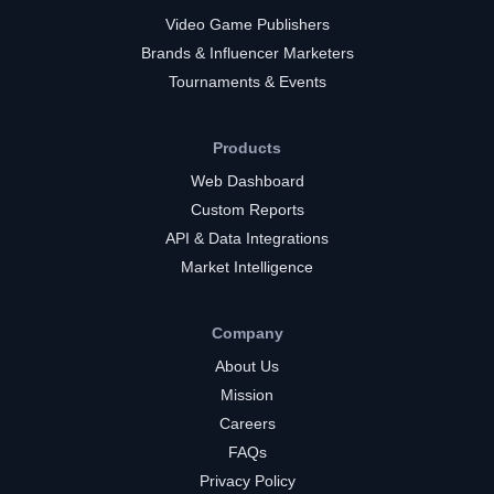
Video Game Publishers
Brands & Influencer Marketers
Tournaments & Events
Products
Web Dashboard
Custom Reports
API & Data Integrations
Market Intelligence
Company
About Us
Mission
Careers
FAQs
Privacy Policy