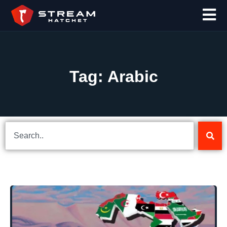
Tag: Arabic