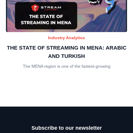
Industry Analytics
THE STATE OF STREAMING IN MENA: ARABIC
AND TURKISH
The MENA region is one of the fastest-growing
Subscribe to our newsletter