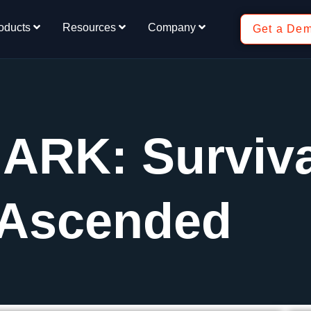
oducts
Resources
Company
Get a De
 ARK: Surviv
Ascended