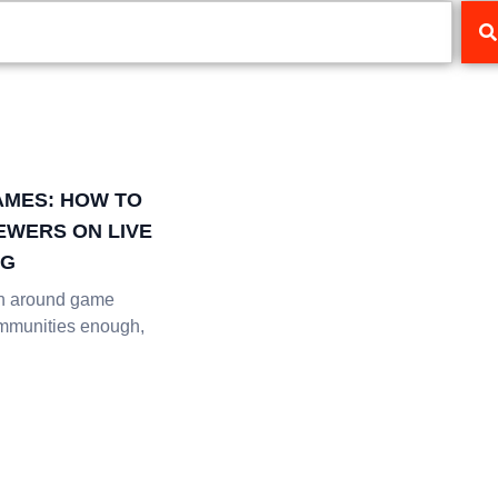
AMES: HOW TO
IEWERS ON LIVE
NG
en around game
mmunities enough,