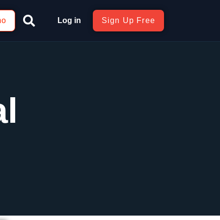
mo
Log in
Sign Up Free
al