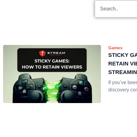
Games
STICKY G
RETAIN V
STREAMI
If you’ve be
discovery co