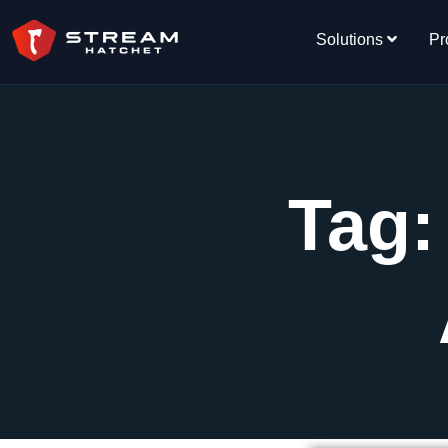
Solutions
Pr
Tag: