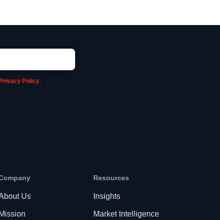
Privacy Policy
.
Company
Resources
About Us
Insights
Mission
Market Intelligence