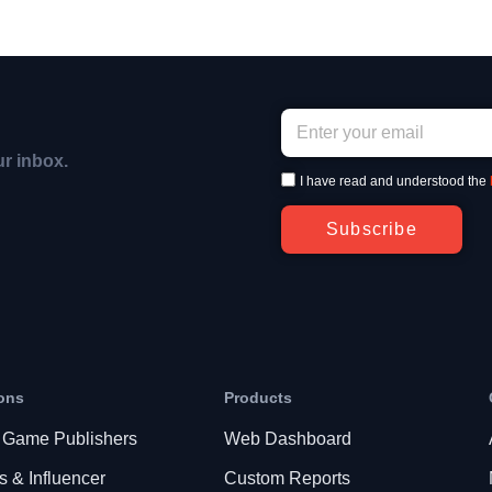
ur inbox.
I have read and understood the
Subscribe
ons
Products
 Game Publishers
Web Dashboard
s & Influencer
Custom Reports