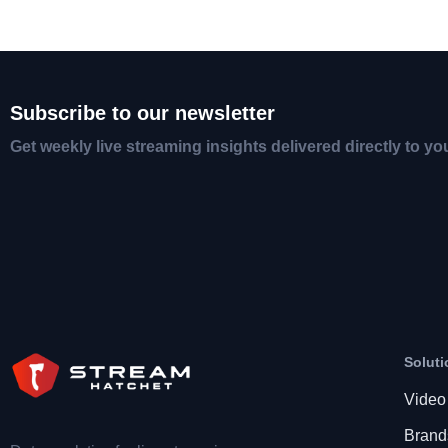
Subscribe to our newsletter
Get weekly live streaming insights delivered directly to yo
Soluti
Video
Brand