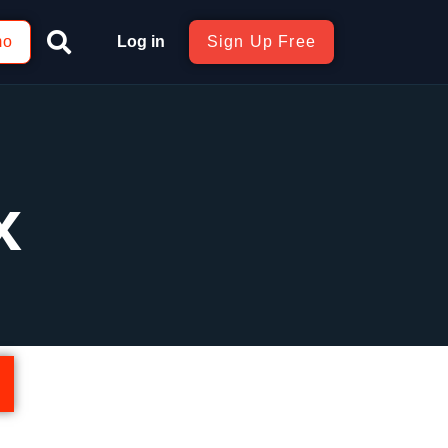
mo
Log in
Sign Up Free
x