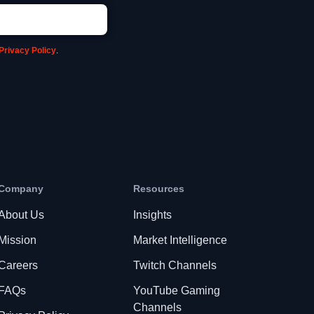
Privacy Policy
.
Company
Resources
About Us
Insights
Mission
Market Intelligence
Careers
Twitch Channels
FAQs
YouTube Gaming
Channels