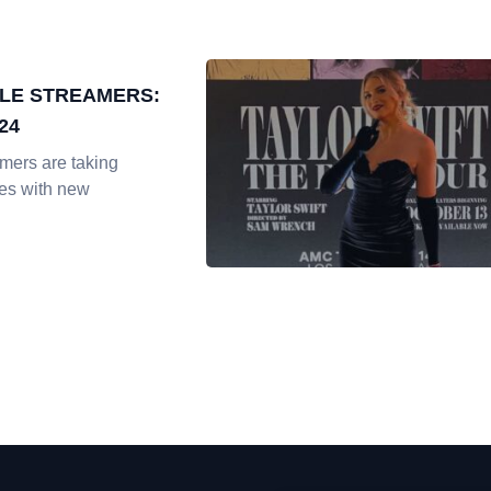
LE STREAMERS:
24
mers are taking
es with new