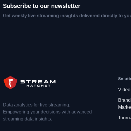
Subscribe to our newsletter
Get weekly live streaming insights delivered directly to yo
Soluti
Video
Brand
Data analytics for live streaming.
Marke
Empowering your decisions with advanced
Tourn
streaming data insights.