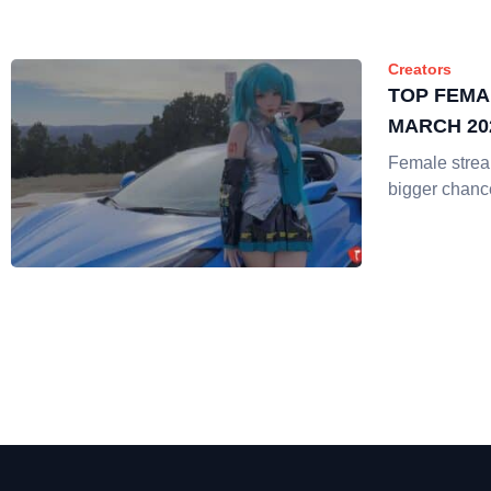
Creators
TOP FEMA
MARCH 20
Female strea
bigger chanc