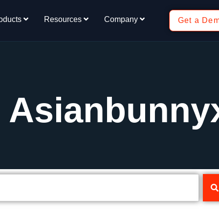
oducts
Resources
Company
Get a De
: Asianbunny