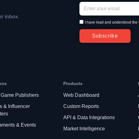
ur inbox.
I have read and understood the
Subscribe
ons
Products
 Game Publishers
Web Dashboard
s & Influencer
Custom Reports
ters
API & Data Integrations
aments & Events
Market Intelligence