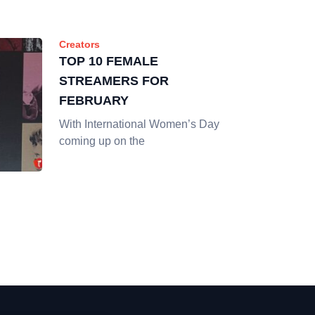
Creators
TOP 10 FEMALE
STREAMERS FOR
FEBRUARY
With International Women’s Day
coming up on the