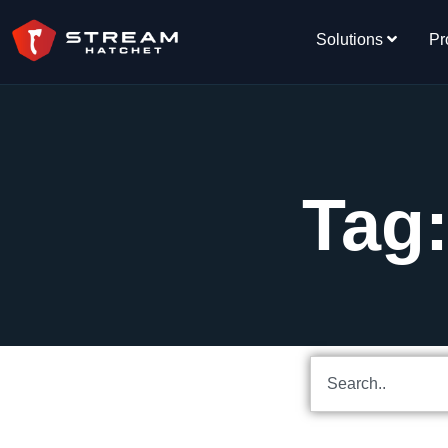
Solutions
Pr
Tag