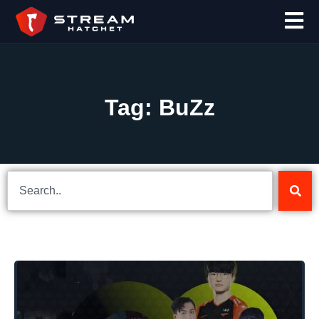
Tag: BuZz