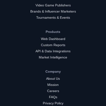
Video Game Publishers
Brands & Influencer Marketers
Tournaments & Events
Products
Web Dashboard
Custom Reports
API & Data Integrations
Market Intelligence
Company
About Us
Mission
Careers
FAQs
Privacy Policy