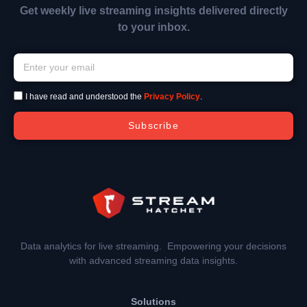
Get weekly live streaming insights delivered directly
to your inbox.
I have read and understood the
Privacy Policy
.
Subscribe
Data analytics for live streaming. Empowering your decisions
with advanced streaming data insights.
Solutions