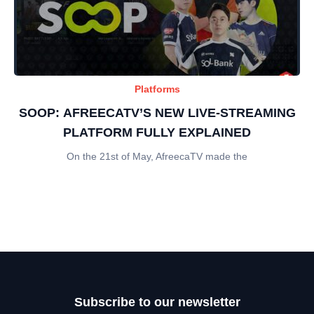
Platforms
SOOP: AFREECATV’S NEW LIVE-STREAMING
PLATFORM FULLY EXPLAINED
On the 21st of May, AfreecaTV made the
Subscribe to our newsletter