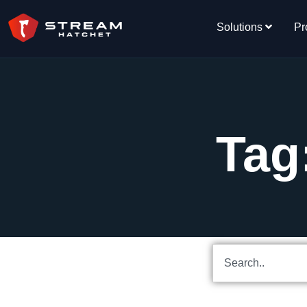
Solutions
Pr
Tag