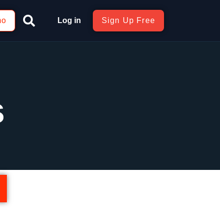
mo
Log in
Sign Up Free
s