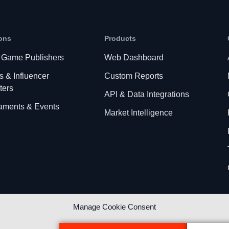
ons
Products
 Game Publishers
Web Dashboard
s & Influencer
Custom Reports
ters
API & Data Integrations
aments & Events
Market Intelligence
Manage Cookie Consent