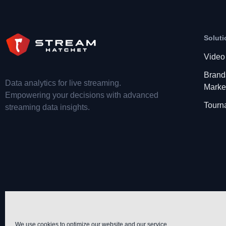
Soluti
Video
Brand
Data analytics for live streaming.
Marke
Empowering your decisions with advanced
Tourn
streaming data insights.
We use cookies to optimize our website and our service.