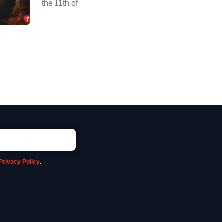
the 11th of
Privacy Policy
.