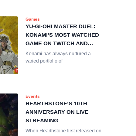
Games
YU-GI-OH! MASTER DUEL:
KONAMI’S MOST WATCHED
GAME ON TWITCH AND
YOUTUBE
Konami has always nurtured a
varied portfolio of
Events
HEARTHSTONE’S 10TH
ANNIVERSARY ON LIVE
STREAMING
When Hearthstone first released on