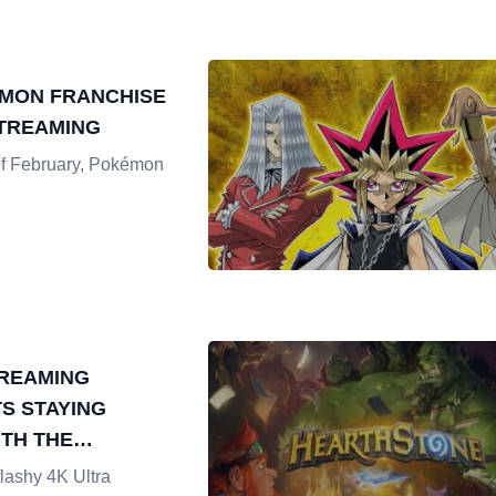
MON FRANCHISE
STREAMING
of February, Pokémon
REAMING
TS STAYING
TH THE
TES TOURNAMENT
flashy 4K Ultra