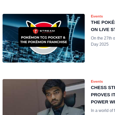
Events
THE POKÉ
ON LIVE 
On the 27th 
Day 2025
Events
CHESS ST
PROVES I
POWER WI
CANDIDA
In a world of 