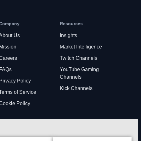
Company
Resources
About Us
Insights
Mission
Market Intelligence
Careers
Twitch Channels
FAQs
YouTube Gaming
Channels
Privacy Policy
Kick Channels
Terms of Service
Cookie Policy