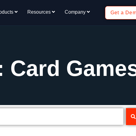
oducts
Resources
Company
Get a De
: Card Game