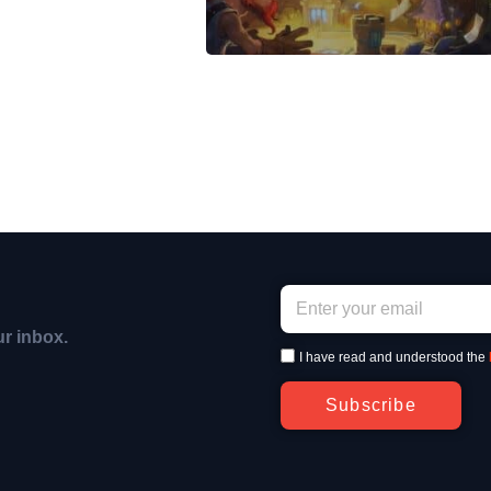
ur inbox.
I have read and understood the
Subscribe