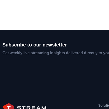
Subscribe to our newsletter
Get weekly live streaming insights delivered directly to yo
Soluti