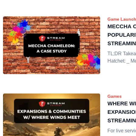
Game Launch
MECCHA 
POPULARI
STREAMI
TL;DR Takea
Hatchet: _ 
Games
WHERE WI
EXPANSIO
STREAMI
For live ser