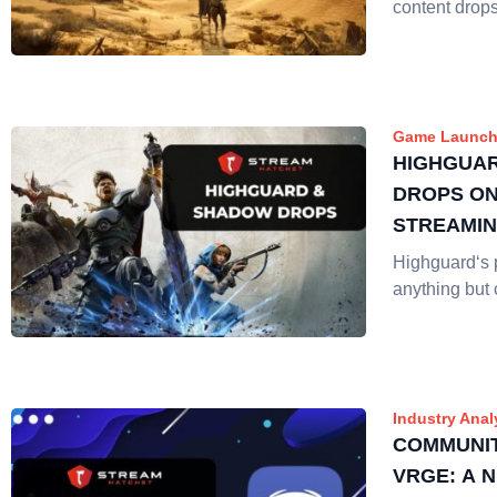
content drop
Game Launch
HIGHGUA
DROPS ON
STREAMI
Highguard‘s 
anything but 
Industry Anal
COMMUNIT
VRGE: A 