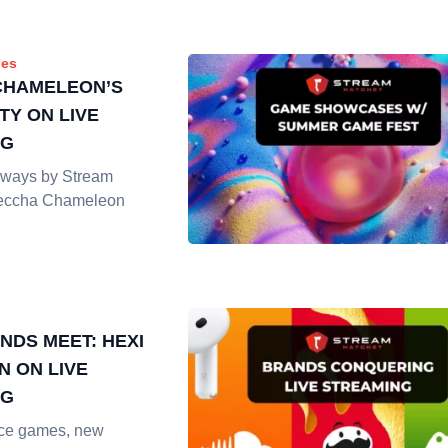
es
CHAMELEON’S
TY ON LIVE
NG
ways by Stream
Meccha Chameleon
NDS MEET: HEXI
N ON LIVE
NG
vice games, new