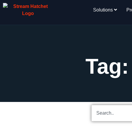
Solutions
Pr
Tag: