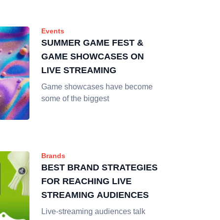
Events
SUMMER GAME FEST &
GAME SHOWCASES ON
LIVE STREAMING
Game showcases have become
some of the biggest
Brands
BEST BRAND STRATEGIES
FOR REACHING LIVE
STREAMING AUDIENCES
Live-streaming audiences talk