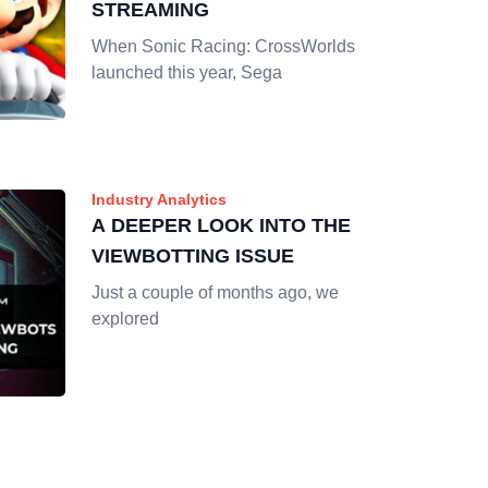
STREAMING
When Sonic Racing: CrossWorlds
launched this year, Sega
Industry Analytics
A DEEPER LOOK INTO THE
VIEWBOTTING ISSUE
Just a couple of months ago, we
explored