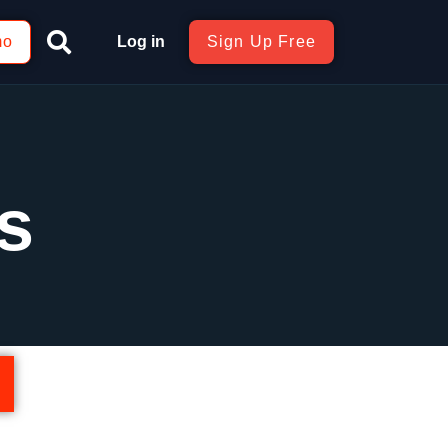
mo
Log in
Sign Up Free
s