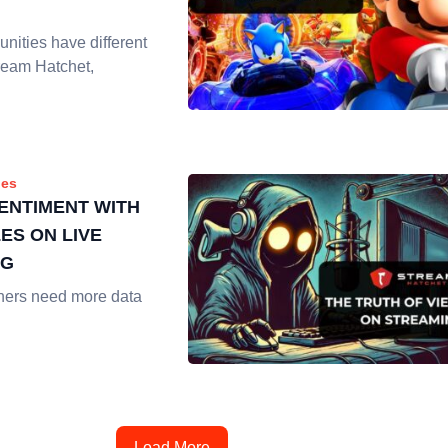
nities have different
ream Hatchet,
es
SENTIMENT WITH
ES ON LIVE
NG
hers need more data
Load More