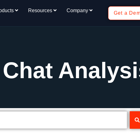
oducts
Resources
Company
Get a De
 Chat Analysi