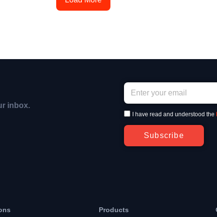
ur inbox.
I have read and understood the
Subscribe
ons
Products