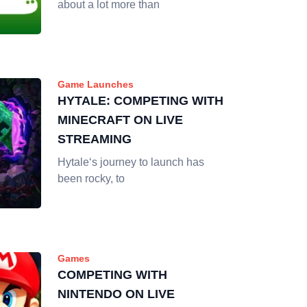
about a lot more than
Game Launches
HYTALE: COMPETING WITH
MINECRAFT ON LIVE
STREAMING
Hytale‘s journey to launch has
been rocky, to
Games
COMPETING WITH
NINTENDO ON LIVE