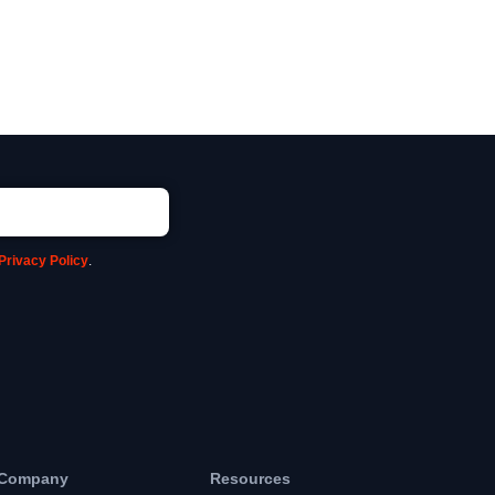
Privacy Policy
.
Company
Resources