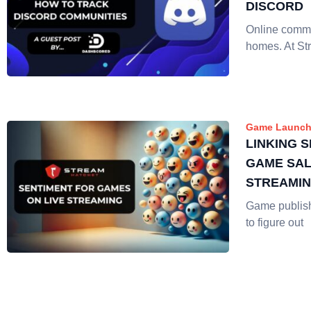
DISCORD
Online commu
homes. At St
Game Launch
LINKING 
GAME SAL
STREAMI
Game publis
to figure out