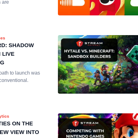
s are
es
RD: SHADOW
 LIVE
NG
path to launch was
conventional.
ytics
IES ON THE
NEW VIEW INTO