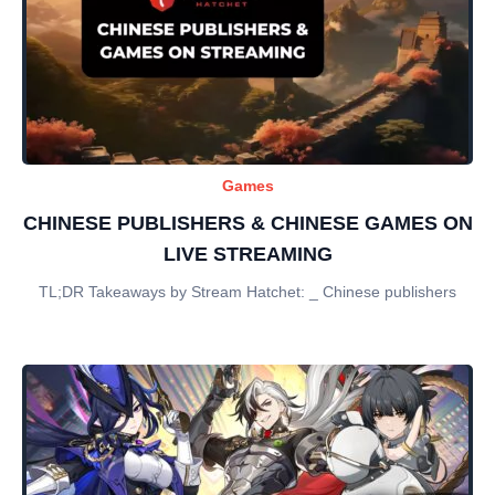
Games
CHINESE PUBLISHERS & CHINESE GAMES ON
LIVE STREAMING
TL;DR Takeaways by Stream Hatchet: _ Chinese publishers