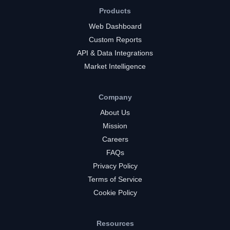
Products
Web Dashboard
Custom Reports
API & Data Integrations
Market Intelligence
Company
About Us
Mission
Careers
FAQs
Privacy Policy
Terms of Service
Cookie Policy
Resources