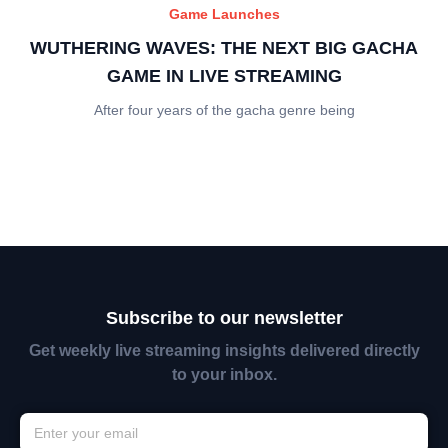
Game Launches
WUTHERING WAVES: THE NEXT BIG GACHA
GAME IN LIVE STREAMING
After four years of the gacha genre being
Subscribe to our newsletter
Get weekly live streaming insights delivered directly
to your inbox.