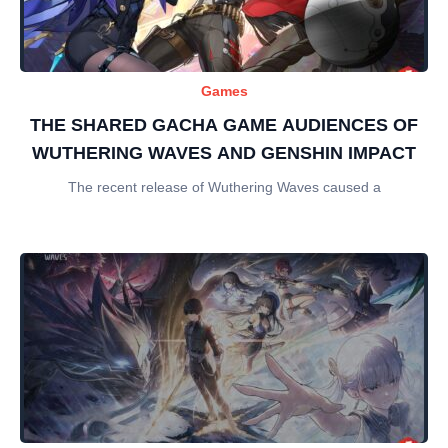
Games
THE SHARED GACHA GAME AUDIENCES OF
WUTHERING WAVES AND GENSHIN IMPACT
The recent release of Wuthering Waves caused a