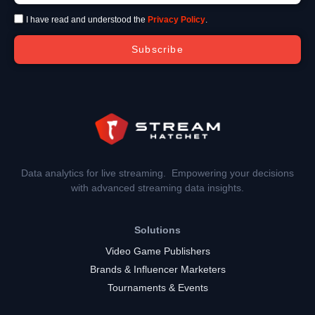
I have read and understood the
Privacy Policy
.
Subscribe
Data analytics for live streaming. Empowering your decisions
with advanced streaming data insights.
Solutions
Video Game Publishers
Brands & Influencer Marketers
Tournaments & Events