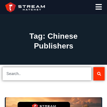
Tag: Chinese
Publishers