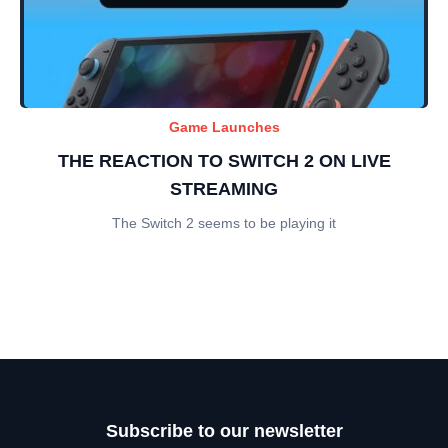
Game Launches
THE REACTION TO SWITCH 2 ON LIVE
STREAMING
The Switch 2 seems to be playing it
Subscribe to our newsletter