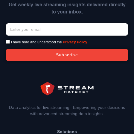
Get weekly live streaming insights delivered directly
to your inbox.
I have read and understood the
Privacy Policy
.
Subscribe
Data analytics for live streaming. Empowering your decisions
with advanced streaming data insights.
Solutions