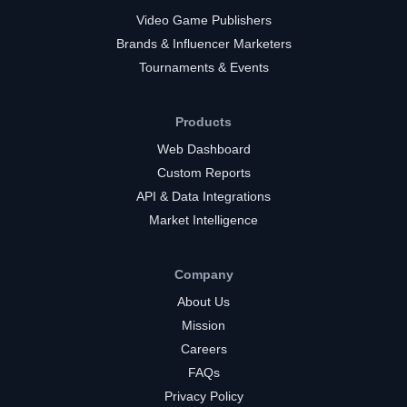
Video Game Publishers
Brands & Influencer Marketers
Tournaments & Events
Products
Web Dashboard
Custom Reports
API & Data Integrations
Market Intelligence
Company
About Us
Mission
Careers
FAQs
Privacy Policy