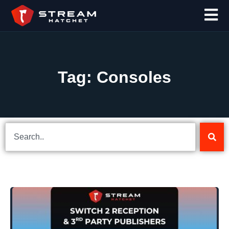
Tag: Consoles