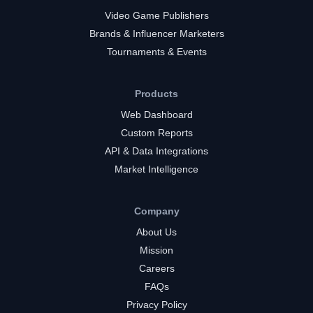
Video Game Publishers
Brands & Influencer Marketers
Tournaments & Events
Products
Web Dashboard
Custom Reports
API & Data Integrations
Market Intelligence
Company
About Us
Mission
Careers
FAQs
Privacy Policy