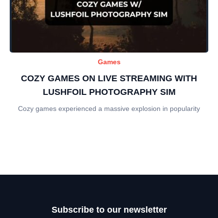
Games
COZY GAMES ON LIVE STREAMING WITH
LUSHFOIL PHOTOGRAPHY SIM
Cozy games experienced a massive explosion in popularity
Subscribe to our newsletter