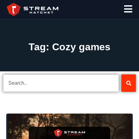
Tag: Cozy games