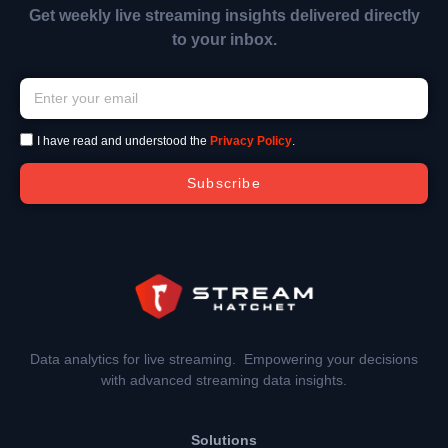
Get weekly live streaming insights delivered directly
to your inbox.
I have read and understood the
Privacy Policy
.
Subscribe
Data analytics for live streaming. Empowering your decisions
with advanced streaming data insights.
Solutions