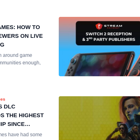
AMES: HOW TO
IEWERS ON LIVE
NG
en around game
mmunities enough,
es
S DLC
 THE HIGHEST
IP SINCE
mes have had some