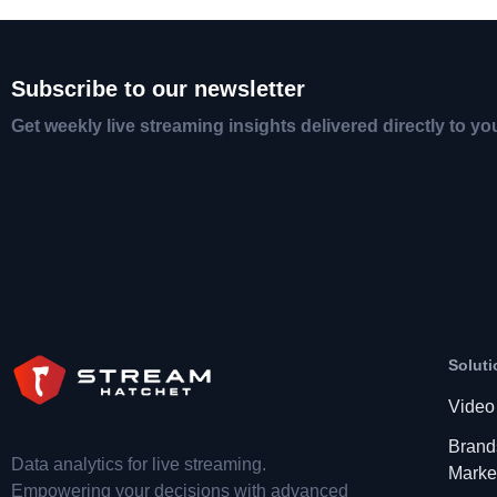
Subscribe to our newsletter
Get weekly live streaming insights delivered directly to yo
Soluti
Video
Brand
Data analytics for live streaming.
Marke
Empowering your decisions with advanced