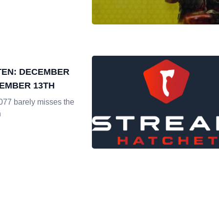
TEN: DECEMBER
CEMBER 13TH
77 barely misses the
n