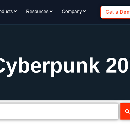
oducts
Resources
Company
Get a De
Cyberpunk 20