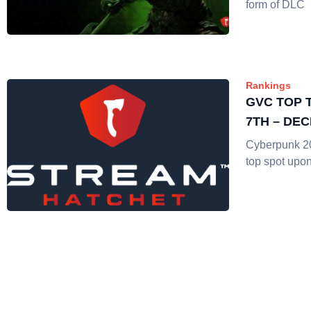
form of DLC
Rankings
GVC TOP 
7TH – DE
Cyberpunk 20
top spot upo