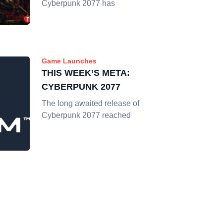
Cyberpunk 2077 has
Game Launches
THIS WEEK’S META:
CYBERPUNK 2077
The long awaited release of
Cyberpunk 2077 reached