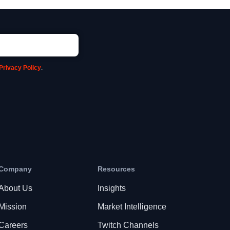
Privacy Policy
.
Company
Resources
About Us
Insights
Mission
Market Intelligence
Careers
Twitch Channels