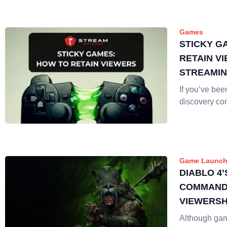
Games
STICKY G
RETAIN V
STREAMI
If you’ve be
discovery co
Game Launch
DIABLO 4’
COMMANDS
VIEWERSH
RELEASE
Although ga