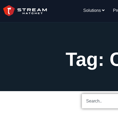
Solutions
Pr
Tag: 