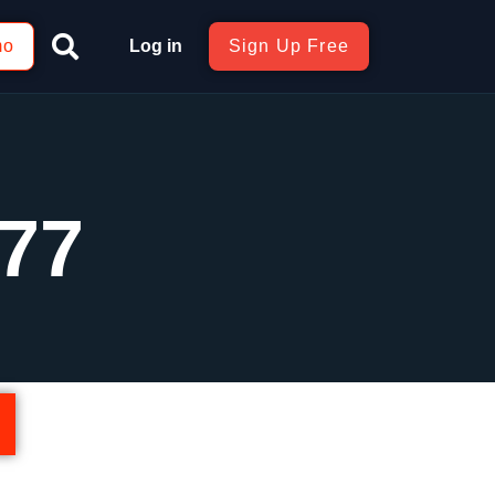
mo
Log in
Sign Up Free
77