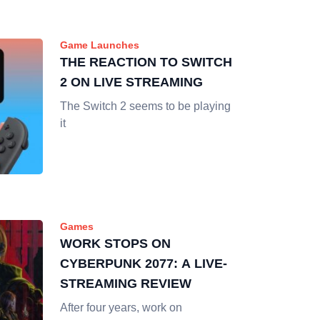
Game Launches
THE REACTION TO SWITCH
2 ON LIVE STREAMING
The Switch 2 seems to be playing
it
Games
WORK STOPS ON
CYBERPUNK 2077: A LIVE-
STREAMING REVIEW
After four years, work on