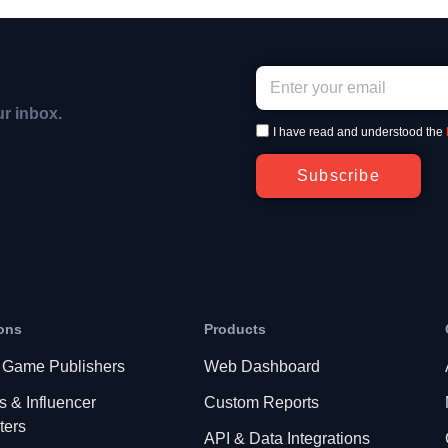
ur inbox.
I have read and understood the
Subscribe
ons
Products
 Game Publishers
Web Dashboard
s & Influencer
Custom Reports
ters
API & Data Integrations