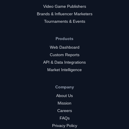
Video Game Publishers
Brands & Influencer Marketers
Tournaments & Events
Products
Web Dashboard
Custom Reports
API & Data Integrations
Market Intelligence
Company
About Us
Mission
Careers
FAQs
Privacy Policy