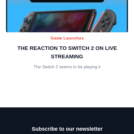
Game Launches
THE REACTION TO SWITCH 2 ON LIVE
STREAMING
The Switch 2 seems to be playing it
Subscribe to our newsletter