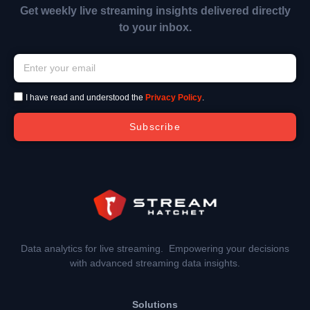
Get weekly live streaming insights delivered directly
to your inbox.
I have read and understood the
Privacy Policy
.
Subscribe
Data analytics for live streaming. Empowering your decisions
with advanced streaming data insights.
Solutions