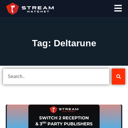
Tag: Deltarune