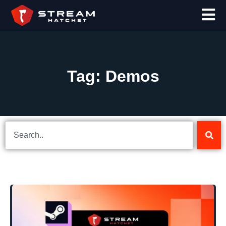
Tag: Demos