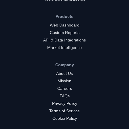
Products
Web Dashboard
Custom Reports
API & Data Integrations
Market Intelligence
Company
About Us
Mission
Careers
FAQs
Privacy Policy
Terms of Service
Cookie Policy