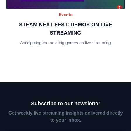
Events
STEAM NEXT FEST: DEMOS ON LIVE
STREAMING
Anticipating the next big games on live streaming
Subscribe to our newsletter
Get weekly live streaming insights delivered directly
to your inbox.