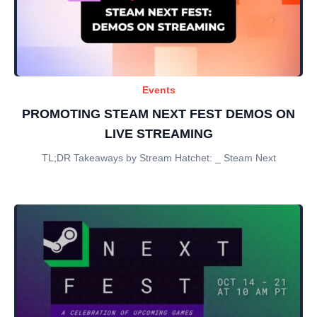
Events
PROMOTING STEAM NEXT FEST DEMOS ON
LIVE STREAMING
TL;DR Takeaways by Stream Hatchet: _ Steam Next