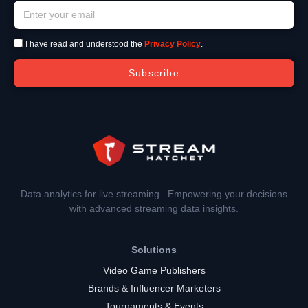
I have read and understood the
Privacy Policy
.
Subscribe
Data analytics for live streaming. Empowering your decisions
with advanced streaming data insights.
Solutions
Video Game Publishers
Brands & Influencer Marketers
Tournaments & Events