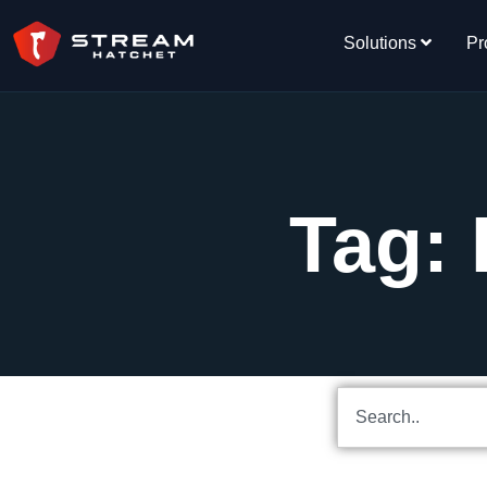
Solutions
Pr
Tag: 