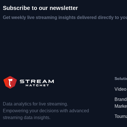
Subscribe to our newsletter
Get weekly live streaming insights delivered directly to yo
Soluti
Video
Brand
Data analytics for live streaming.
Marke
Empowering your decisions with advanced
Tourn
streaming data insights.