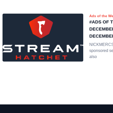
Ads of the W
#ADS OF 
DECEMBER
DECEMBER
NICKMERCS 
sponsored se
also