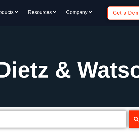
oducts
Resources
Company
Get a De
Dietz & Wats