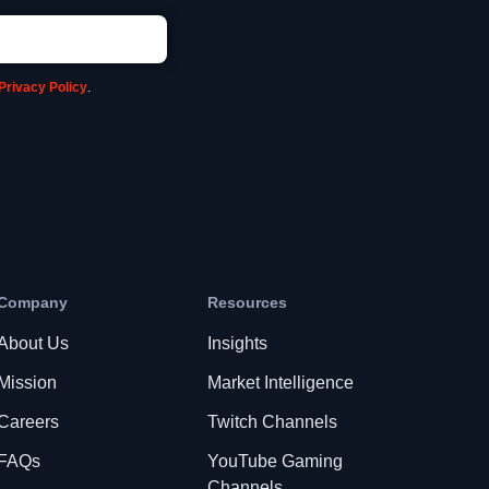
Privacy Policy
.
Company
Resources
About Us
Insights
Mission
Market Intelligence
Careers
Twitch Channels
FAQs
YouTube Gaming
Channels