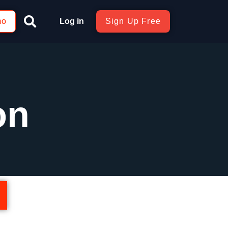
mo
Log in
Sign Up Free
on