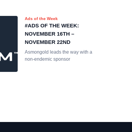
Ads of the Week
#ADS OF THE WEEK:
NOVEMBER 16TH –
NOVEMBER 22ND
Asmongold leads the way with a
non-endemic sponsor