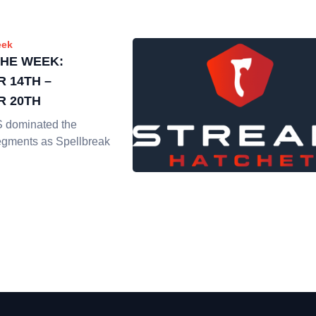
eek
THE WEEK:
 14TH –
 20TH
dominated the
gments as Spellbreak