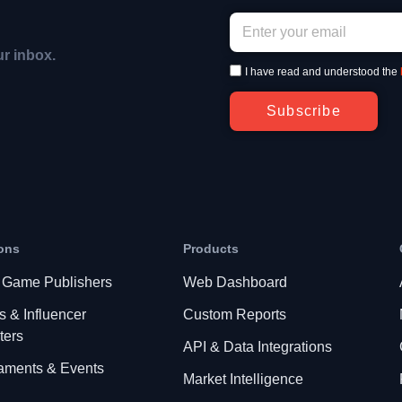
ur inbox.
I have read and understood the
Subscribe
ons
Products
 Game Publishers
Web Dashboard
s & Influencer
Custom Reports
ters
API & Data Integrations
aments & Events
Market Intelligence