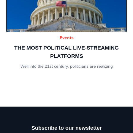
Events
THE MOST POLITICAL LIVE-STREAMING
PLATFORMS
Well into the 21st century, politicians are realizing
Subscribe to our newsletter