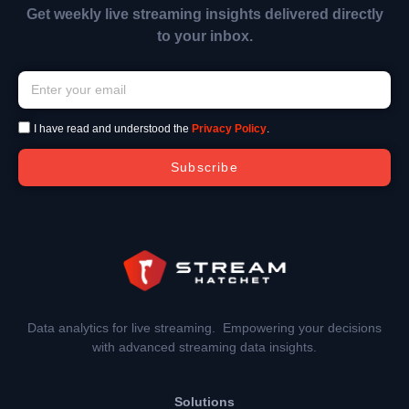
Get weekly live streaming insights delivered directly
to your inbox.
I have read and understood the
Privacy Policy
.
Subscribe
Data analytics for live streaming. Empowering your decisions
with advanced streaming data insights.
Solutions