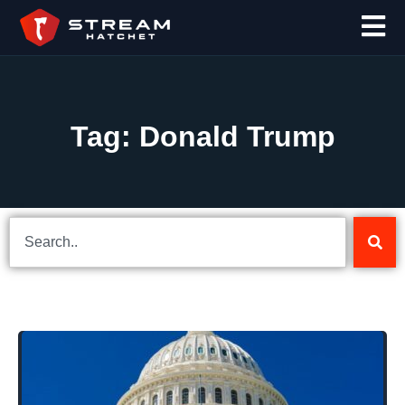
Tag: Donald Trump