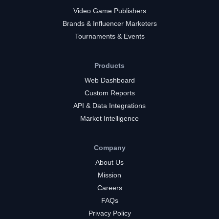
Video Game Publishers
Brands & Influencer Marketers
Tournaments & Events
Products
Web Dashboard
Custom Reports
API & Data Integrations
Market Intelligence
Company
About Us
Mission
Careers
FAQs
Privacy Policy