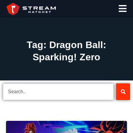
Tag: Dragon Ball:
Sparking! Zero