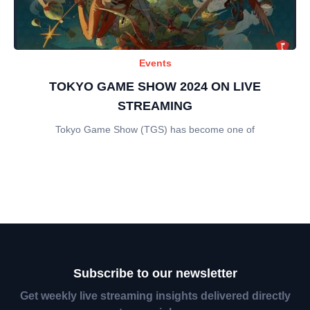
Events
TOKYO GAME SHOW 2024 ON LIVE
STREAMING
Tokyo Game Show (TGS) has become one of
Subscribe to our newsletter
Get weekly live streaming insights delivered directly