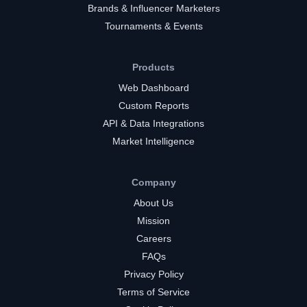
Brands & Influencer Marketers
Tournaments & Events
Products
Web Dashboard
Custom Reports
API & Data Integrations
Market Intelligence
Company
About Us
Mission
Careers
FAQs
Privacy Policy
Terms of Service