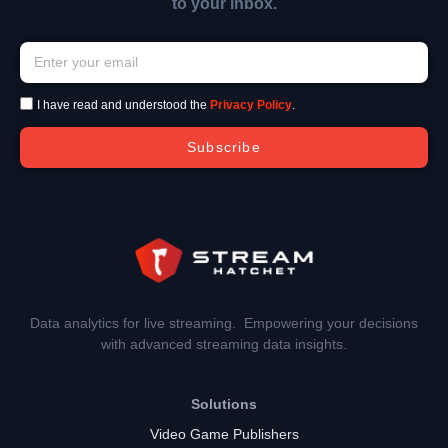
to your inbox.
I have read and understood the
Privacy Policy
.
Subscribe
Data analytics for live streaming. Empowering your decisions
with advanced streaming data insights.
Solutions
Video Game Publishers