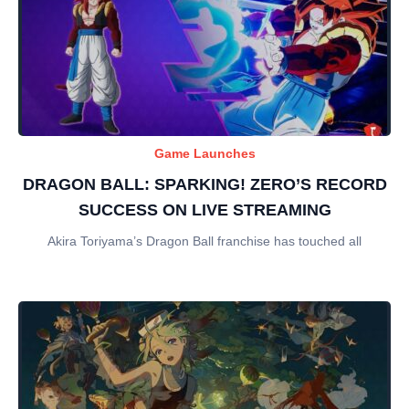
Game Launches
DRAGON BALL: SPARKING! ZERO’S RECORD
SUCCESS ON LIVE STREAMING
Akira Toriyama’s Dragon Ball franchise has touched all