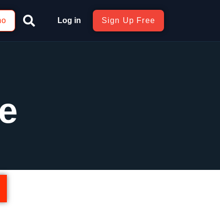
mo
Log in
Sign Up Free
e