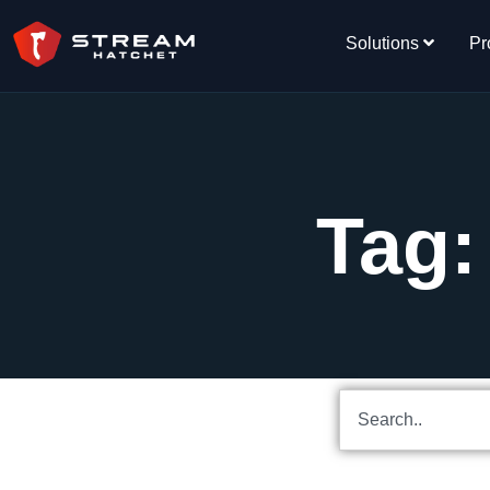
Solutions
Pr
Tag