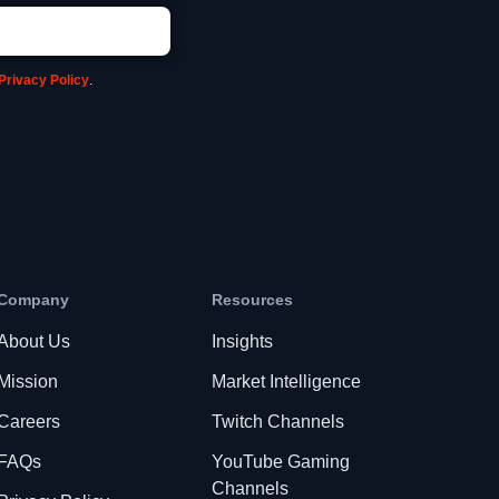
Privacy Policy
.
Company
Resources
About Us
Insights
Mission
Market Intelligence
Careers
Twitch Channels
FAQs
YouTube Gaming
Channels