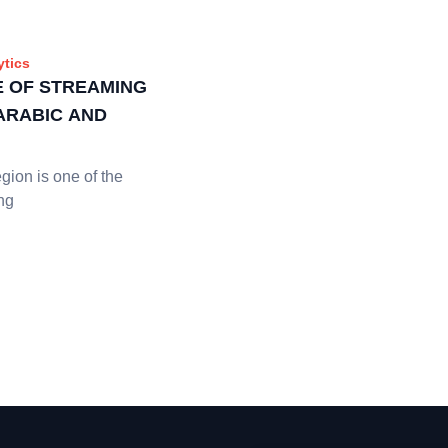
ytics
E OF STREAMING
 ARABIC AND
ion is one of the
ng