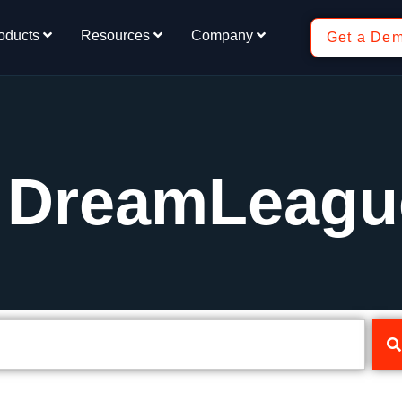
oducts
Resources
Company
Get a De
: DreamLeagu