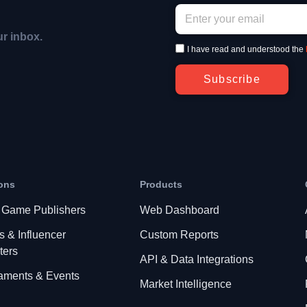
ur inbox.
I have read and understood the
Subscribe
ons
Products
 Game Publishers
Web Dashboard
s & Influencer
Custom Reports
ters
API & Data Integrations
aments & Events
Market Intelligence