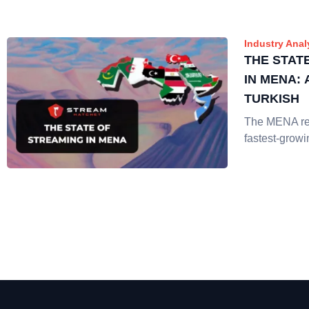
Industry Anal
THE STAT
IN MENA:
TURKISH
The MENA reg
fastest-growi