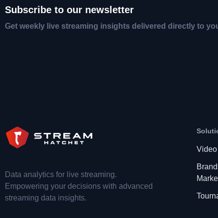
Subscribe to our newsletter
Get weekly live streaming insights delivered directly to yo
Soluti
Video
Brand
Data analytics for live streaming.
Marke
Empowering your decisions with advanced
Tourn
streaming data insights.