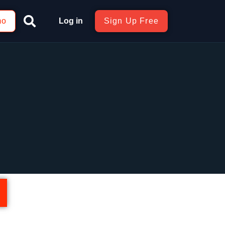
mo
Log in
Sign Up Free