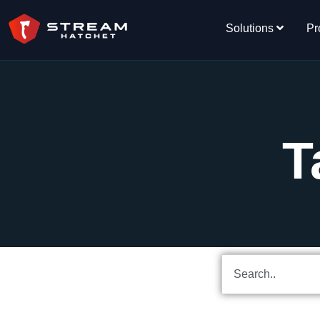
Solutions
Pr
T