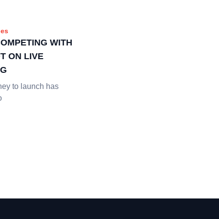
es
COMPETING WITH
T ON LIVE
NG
ney to launch has
o