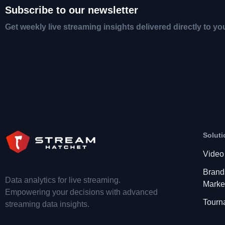
Subscribe to our newsletter
Get weekly live streaming insights delivered directly to yo
Soluti
Video
Brand
Data analytics for live streaming.
Marke
Empowering your decisions with advanced
Tourn
streaming data insights.