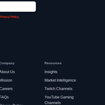
Privacy Policy
.
Company
Resources
About Us
Insights
Mission
Market Intelligence
Careers
Twitch Channels
FAQs
YouTube Gaming
Channels