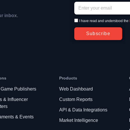
ur inbox.
I have read and understood the
Subscribe
ons
Products
 Game Publishers
Web Dashboard
s & Influencer
Custom Reports
ters
API & Data Integrations
aments & Events
Market Intelligence