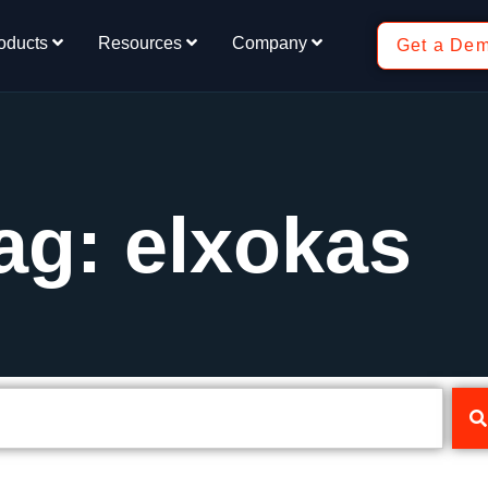
oducts
Resources
Company
Get a De
ag: elxokas