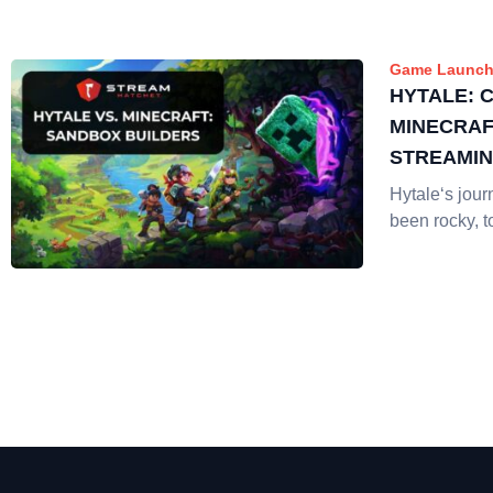
Game Launch
HYTALE: 
MINECRAF
STREAMI
Hytale‘s jour
been rocky, t