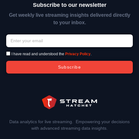
Subscribe to our newsletter
Get weekly live streaming insights delivered directly
to your inbox.
I have read and understood the
Privacy Policy
.
Subscribe
Data analytics for live streaming. Empowering your decisions
with advanced streaming data insights.