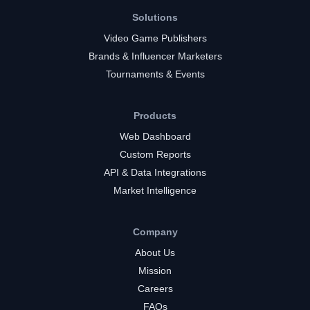
Solutions
Video Game Publishers
Brands & Influencer Marketers
Tournaments & Events
Products
Web Dashboard
Custom Reports
API & Data Integrations
Market Intelligence
Company
About Us
Mission
Careers
FAQs