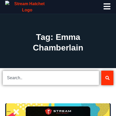
Tag: Emma
Chamberlain