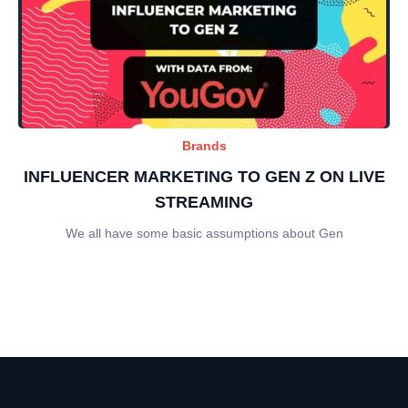
Brands
INFLUENCER MARKETING TO GEN Z ON LIVE
STREAMING
We all have some basic assumptions about Gen