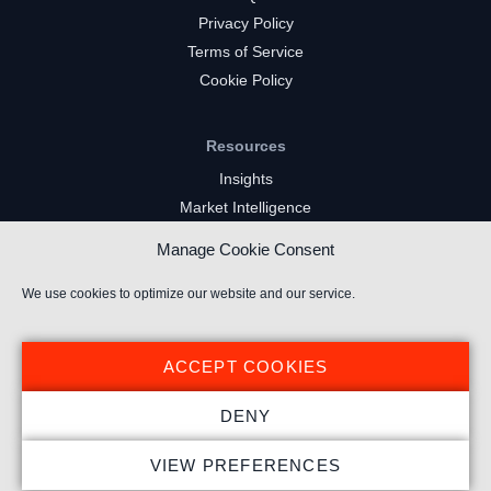
Privacy Policy
Terms of Service
Cookie Policy
Resources
Insights
Market Intelligence
Twitch Channels
Manage Cookie Consent
YouTube Gaming Channels
Kick Channels
We use cookies to optimize our website and our service.
ACCEPT COOKIES
DENY
© 2025 Stream Hatchet ® All rights reserved.
VIEW PREFERENCES