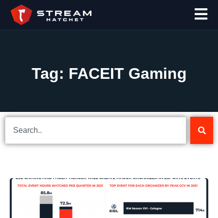
Tag: FACEIT Gaming