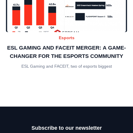
Esports
ESL GAMING AND FACEIT MERGER: A GAME-
CHANGER FOR THE ESPORTS COMMUNITY
ESL Gaming and FACEIT, two of esports biggest
Subscribe to our newsletter