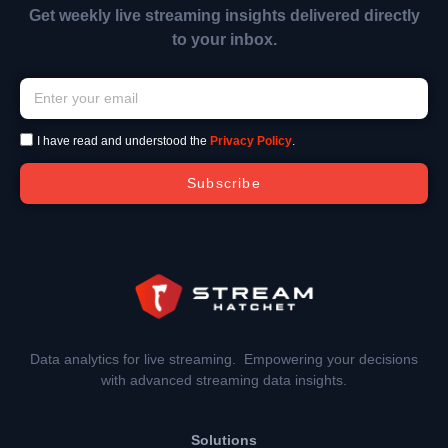
Get weekly live streaming insights delivered directly
to your inbox.
I have read and understood the
Privacy Policy
.
Subscribe
Data analytics for live streaming. Empowering your decisions
with advanced streaming data insights.
Solutions