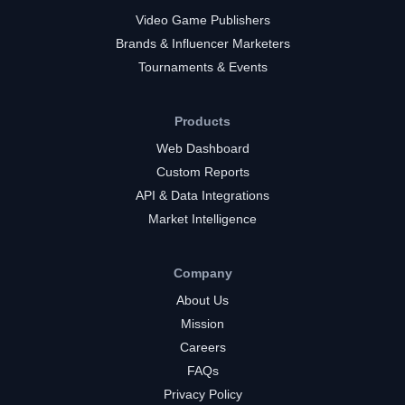
Video Game Publishers
Brands & Influencer Marketers
Tournaments & Events
Products
Web Dashboard
Custom Reports
API & Data Integrations
Market Intelligence
Company
About Us
Mission
Careers
FAQs
Privacy Policy