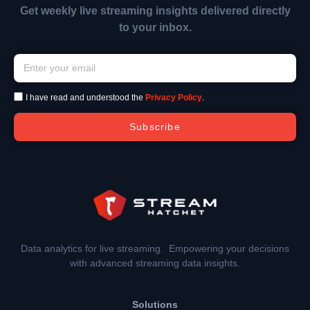
Get weekly live streaming insights delivered directly
to your inbox.
I have read and understood the
Privacy Policy
.
Subscribe
Data analytics for live streaming. Empowering your decisions
with advanced streaming data insights.
Solutions