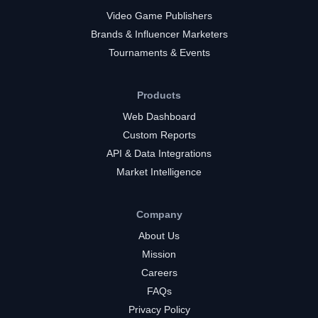
Video Game Publishers
Brands & Influencer Marketers
Tournaments & Events
Products
Web Dashboard
Custom Reports
API & Data Integrations
Market Intelligence
Company
About Us
Mission
Careers
FAQs
Privacy Policy