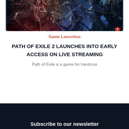
Game Launches
PATH OF EXILE 2 LAUNCHES INTO EARLY
ACCESS ON LIVE STREAMING
Path of Exile is a game for hardcore
Subscribe to our newsletter