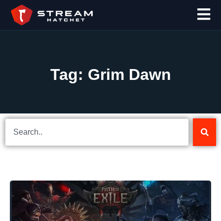
Tag: Grim Dawn