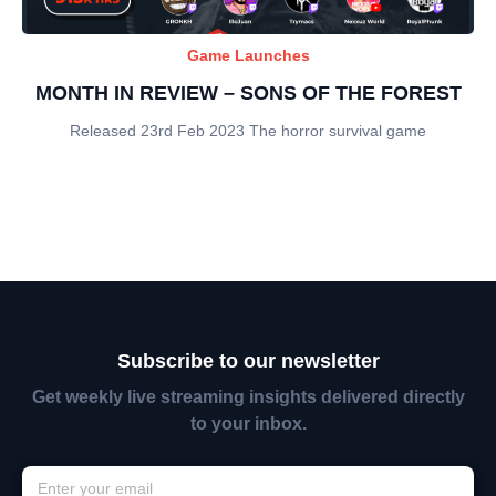
Game Launches
MONTH IN REVIEW – SONS OF THE FOREST
Released 23rd Feb 2023 The horror survival game
Subscribe to our newsletter
Get weekly live streaming insights delivered directly
to your inbox.