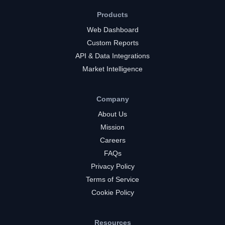
Products
Web Dashboard
Custom Reports
API & Data Integrations
Market Intelligence
Company
About Us
Mission
Careers
FAQs
Privacy Policy
Terms of Service
Cookie Policy
Resources