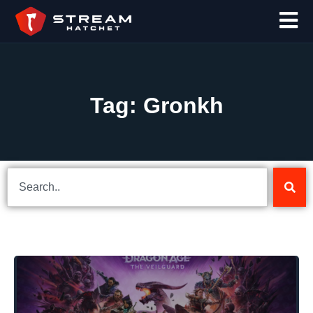
Tag: Gronkh