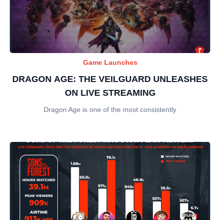
Game Launches
DRAGON AGE: THE VEILGUARD UNLEASHES
ON LIVE STREAMING
Dragon Age is one of the most consistently