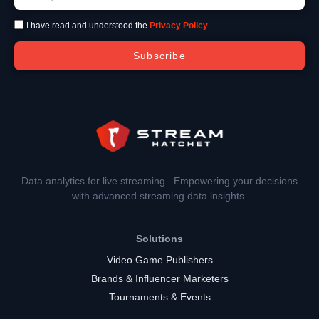
I have read and understood the
Privacy Policy
.
Subscribe
Data analytics for live streaming. Empowering your decisions
with advanced streaming data insights.
Solutions
Video Game Publishers
Brands & Influencer Marketers
Tournaments & Events