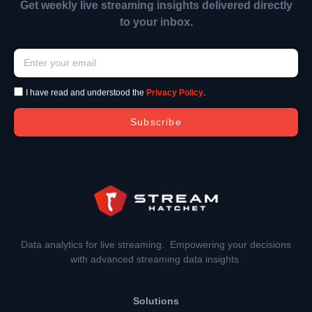
Get weekly live streaming insights delivered directly
to your inbox.
I have read and understood the
Privacy Policy
.
Subscribe
Data analytics for live streaming. Empowering your decisions
with advanced streaming data insights.
Solutions