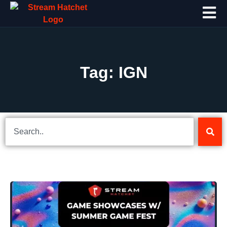
Tag: IGN