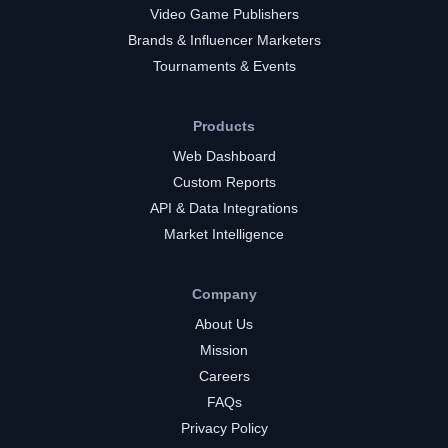
Video Game Publishers
Brands & Influencer Marketers
Tournaments & Events
Products
Web Dashboard
Custom Reports
API & Data Integrations
Market Intelligence
Company
About Us
Mission
Careers
FAQs
Privacy Policy