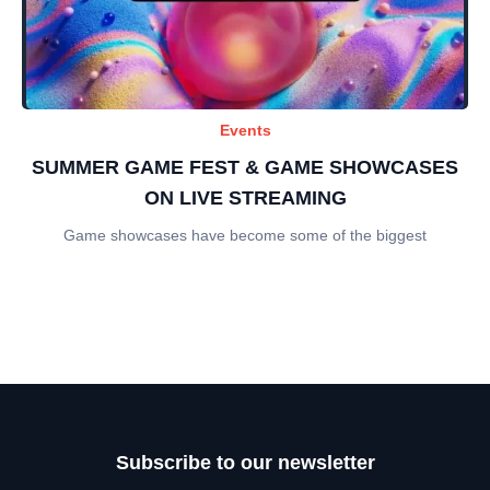
Events
SUMMER GAME FEST & GAME SHOWCASES
ON LIVE STREAMING
Game showcases have become some of the biggest
Subscribe to our newsletter