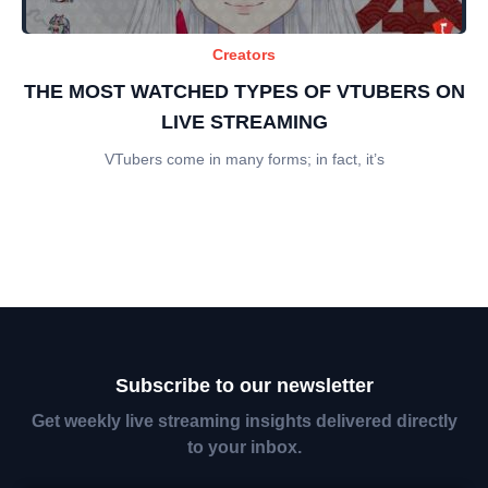
Creators
THE MOST WATCHED TYPES OF VTUBERS ON
LIVE STREAMING
VTubers come in many forms; in fact, it’s
Subscribe to our newsletter
Get weekly live streaming insights delivered directly
to your inbox.