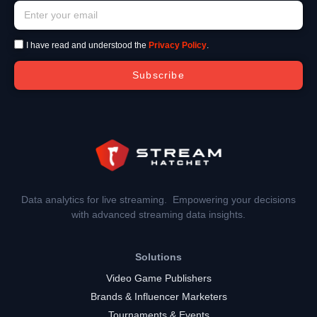
I have read and understood the
Privacy Policy
.
Subscribe
Data analytics for live streaming. Empowering your decisions
with advanced streaming data insights.
Solutions
Video Game Publishers
Brands & Influencer Marketers
Tournaments & Events