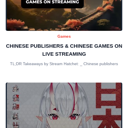
Games
CHINESE PUBLISHERS & CHINESE GAMES ON
LIVE STREAMING
TL;DR Takeaways by Stream Hatchet: _ Chinese publishers