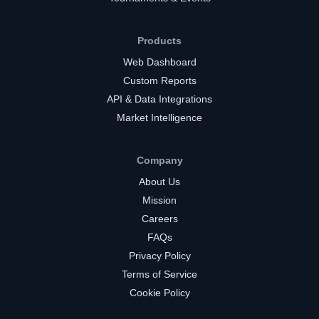
Products
Web Dashboard
Custom Reports
API & Data Integrations
Market Intelligence
Company
About Us
Mission
Careers
FAQs
Privacy Policy
Terms of Service
Cookie Policy