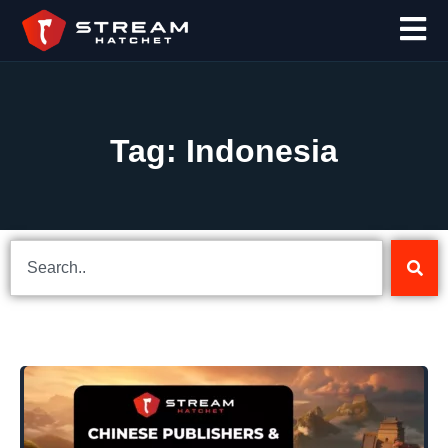
Tag: Indonesia