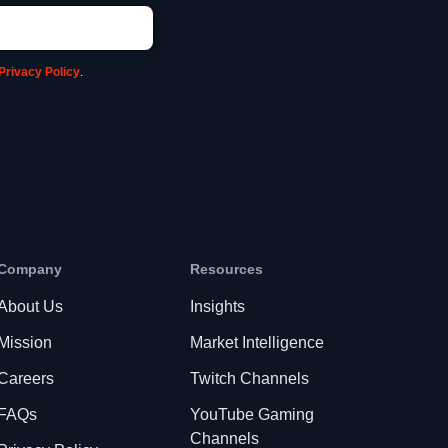
Privacy Policy
.
Company
Resources
About Us
Insights
Mission
Market Intelligence
Careers
Twitch Channels
FAQs
YouTube Gaming
Channels