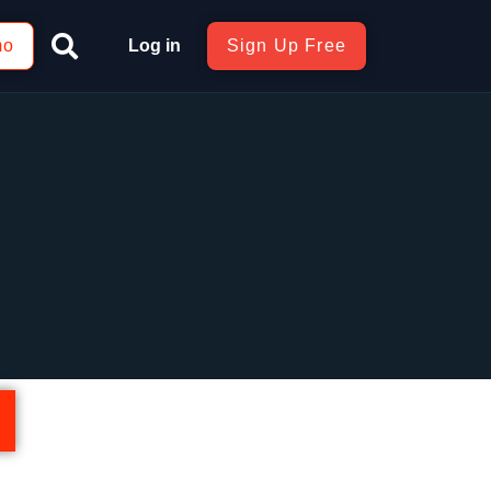
mo
Log in
Sign Up Free