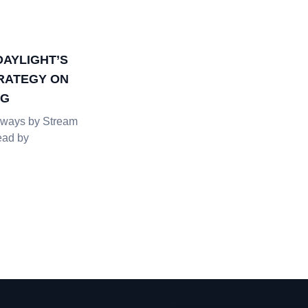
DAYLIGHT’S
RATEGY ON
NG
ways by Stream
ead by