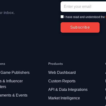
ur inbox.
I have read and understood the
Subscribe
ons
Products
 Game Publishers
Web Dashboard
s & Influencer
Custom Reports
ters
API & Data Integrations
aments & Events
Market Intelligence