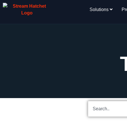
Solutions
Pr