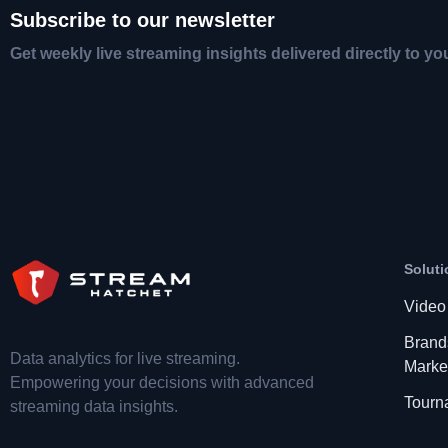
Subscribe to our newsletter
Get weekly live streaming insights delivered directly to yo
Soluti
Video
Brand
Data analytics for live streaming.
Marke
Empowering your decisions with advanced
Tourn
streaming data insights.