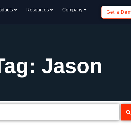
oducts
Resources
Company
Get a De
Tag: Jason