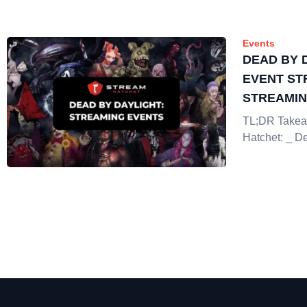
Events
DEAD BY 
EVENT ST
STREAMI
TL;DR Takea
Hatchet: _ D