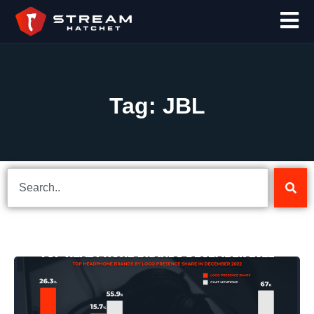
Tag: JBL