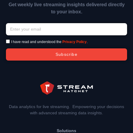
Get weekly live streaming insights delivered directly
to your inbox.
I have read and understood the
Privacy Policy
.
Subscribe
Data analytics for live streaming. Empowering your decisions
with advanced streaming data insights.
Solutions