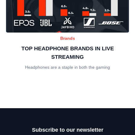
Brands
TOP HEADPHONE BRANDS IN LIVE
STREAMING
Headphones are a staple in both the gaming
Subscribe to our newsletter