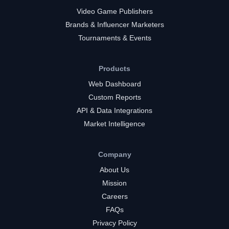
Video Game Publishers
Brands & Influencer Marketers
Tournaments & Events
Products
Web Dashboard
Custom Reports
API & Data Integrations
Market Intelligence
Company
About Us
Mission
Careers
FAQs
Privacy Policy