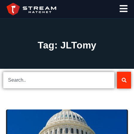
Tag: JLTomy