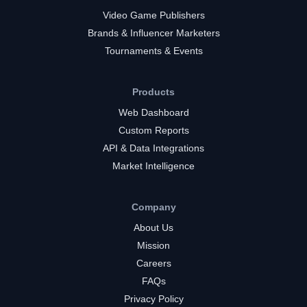
Video Game Publishers
Brands & Influencer Marketers
Tournaments & Events
Products
Web Dashboard
Custom Reports
API & Data Integrations
Market Intelligence
Company
About Us
Mission
Careers
FAQs
Privacy Policy