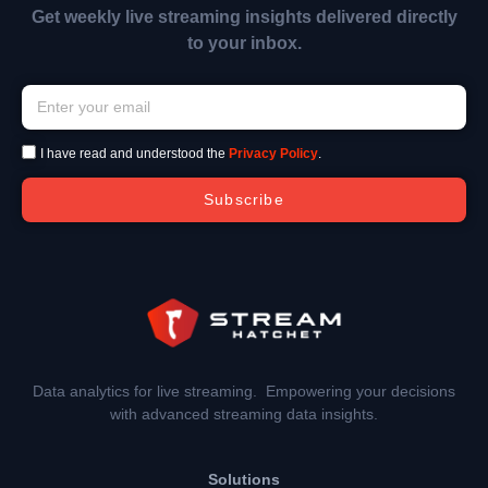
Get weekly live streaming insights delivered directly
to your inbox.
I have read and understood the
Privacy Policy
.
Subscribe
Data analytics for live streaming. Empowering your decisions
with advanced streaming data insights.
Solutions