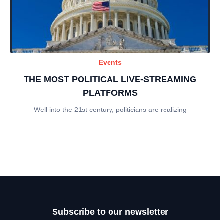
Events
THE MOST POLITICAL LIVE-STREAMING
PLATFORMS
Well into the 21st century, politicians are realizing
Subscribe to our newsletter