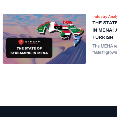
Industry Anal
THE STAT
IN MENA:
TURKISH
The MENA reg
fastest-growi