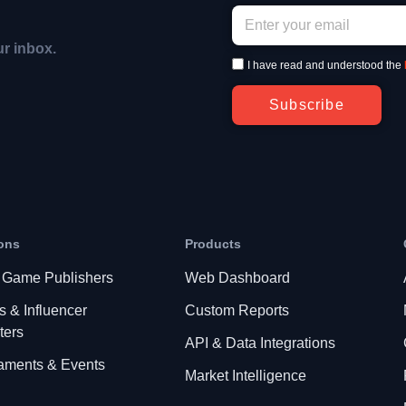
ur inbox.
I have read and understood the
Subscribe
ons
Products
 Game Publishers
Web Dashboard
s & Influencer
Custom Reports
ters
API & Data Integrations
aments & Events
Market Intelligence