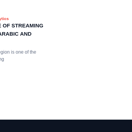
ytics
E OF STREAMING
 ARABIC AND
ion is one of the
ng