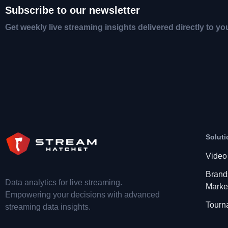
Subscribe to our newsletter
Get weekly live streaming insights delivered directly to yo
Soluti
Video
Brand
Data analytics for live streaming.
Marke
Empowering your decisions with advanced
Tourn
streaming data insights.