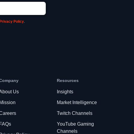
Privacy Policy
.
Company
Resources
About Us
Insights
Mission
Market Intelligence
Careers
Twitch Channels
FAQs
YouTube Gaming
Channels