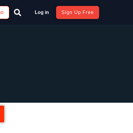
mo
Log in
Sign Up Free