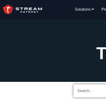
Solutions
Pr
T