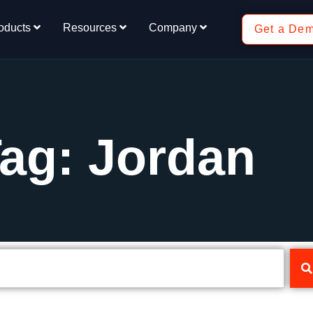
oducts
Resources
Company
Get a De
ag: Jordan