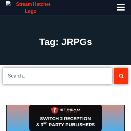
Tag: JRPGs