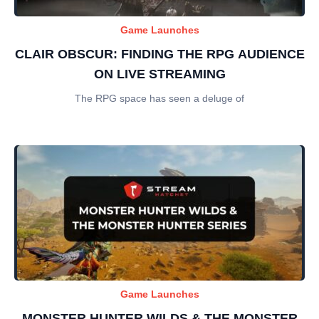
Game Launches
CLAIR OBSCUR: FINDING THE RPG AUDIENCE
ON LIVE STREAMING
The RPG space has seen a deluge of
Game Launches
MONSTER HUNTER WILDS & THE MONSTER