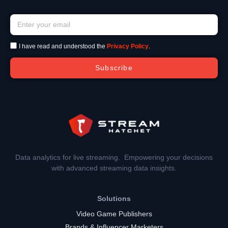
I have read and understood the
Privacy Policy
.
Subscribe
Data analytics for live streaming. Empowering your decisions
with advanced streaming data insights.
Solutions
Video Game Publishers
Brands & Influencer Marketers