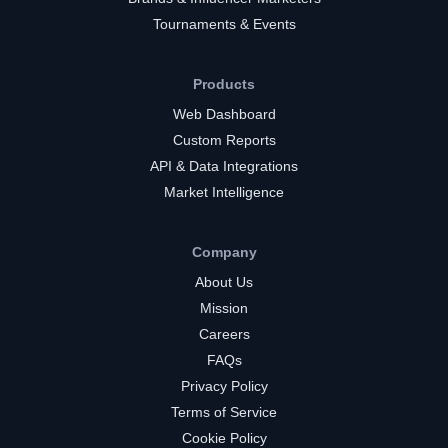
Tournaments & Events
Products
Web Dashboard
Custom Reports
API & Data Integrations
Market Intelligence
Company
About Us
Mission
Careers
FAQs
Privacy Policy
Terms of Service
Cookie Policy