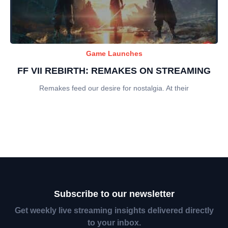
Game Launches
FF VII REBIRTH: REMAKES ON STREAMING
Remakes feed our desire for nostalgia. At their
Subscribe to our newsletter
Get weekly live streaming insights delivered directly
to your inbox.