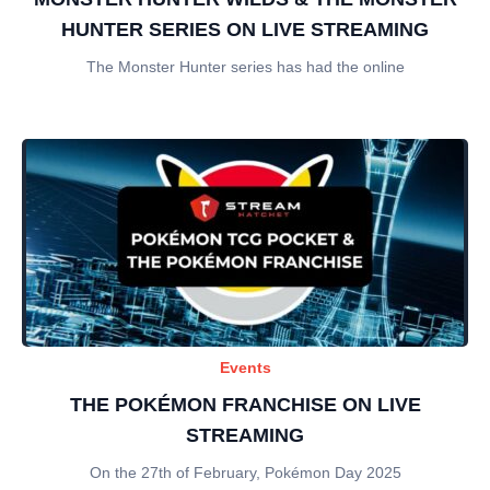
HUNTER SERIES ON LIVE STREAMING
The Monster Hunter series has had the online
Events
THE POKÉMON FRANCHISE ON LIVE
STREAMING
On the 27th of February, Pokémon Day 2025