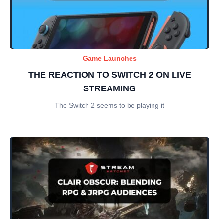
Game Launches
THE REACTION TO SWITCH 2 ON LIVE
STREAMING
The Switch 2 seems to be playing it