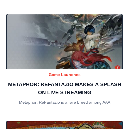
Game Launches
METAPHOR: REFANTAZIO MAKES A SPLASH
ON LIVE STREAMING
Metaphor: ReFantazio is a rare breed among AAA