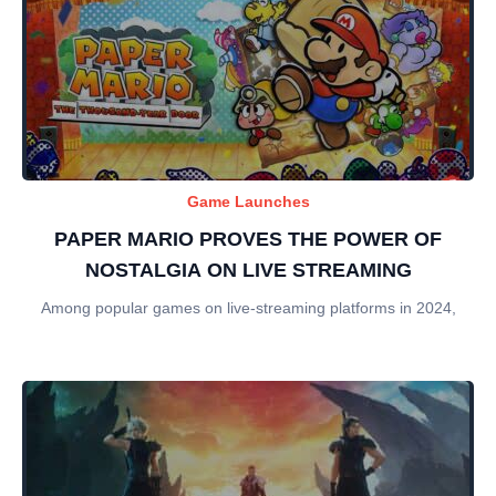
Game Launches
PAPER MARIO PROVES THE POWER OF
NOSTALGIA ON LIVE STREAMING
Among popular games on live-streaming platforms in 2024,