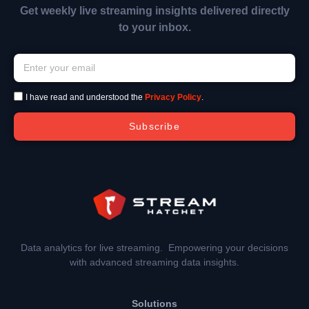
Get weekly live streaming insights delivered directly
to your inbox.
I have read and understood the
Privacy Policy
.
Subscribe
Data analytics for live streaming. Empowering your decisions
with advanced streaming data insights.
Solutions