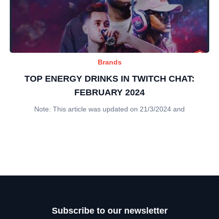
Brands
TOP ENERGY DRINKS IN TWITCH CHAT:
FEBRUARY 2024
Note: This article was updated on 21/3/2024 and
Subscribe to our newsletter