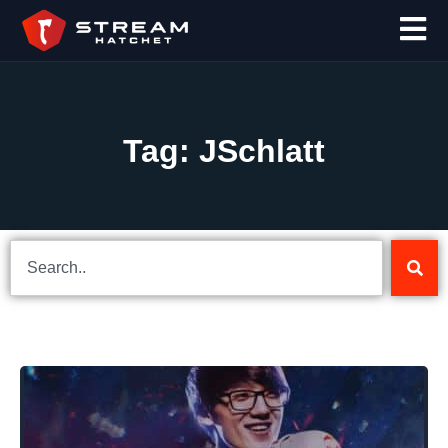
Tag: JSchlatt