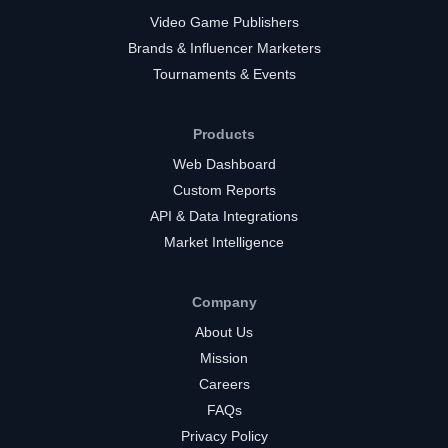
Video Game Publishers
Brands & Influencer Marketers
Tournaments & Events
Products
Web Dashboard
Custom Reports
API & Data Integrations
Market Intelligence
Company
About Us
Mission
Careers
FAQs
Privacy Policy