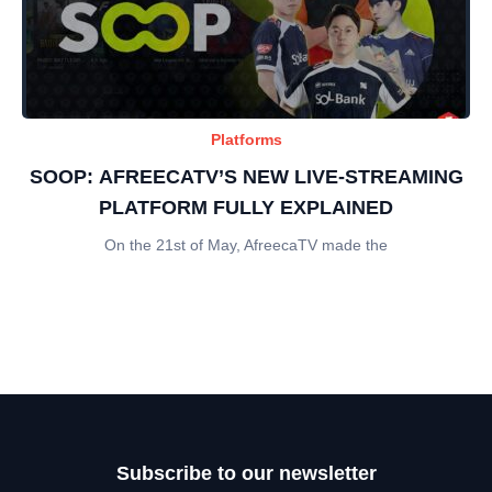
Platforms
SOOP: AFREECATV’S NEW LIVE-STREAMING
PLATFORM FULLY EXPLAINED
On the 21st of May, AfreecaTV made the
Subscribe to our newsletter