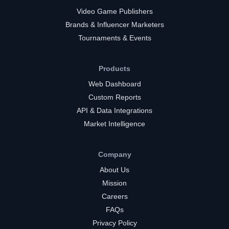
Video Game Publishers
Brands & Influencer Marketers
Tournaments & Events
Products
Web Dashboard
Custom Reports
API & Data Integrations
Market Intelligence
Company
About Us
Mission
Careers
FAQs
Privacy Policy