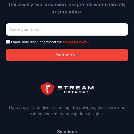
Get weekly live streaming insights delivered directly
to your inbox.
I have read and understood the
Privacy Policy
.
Subscribe
Data analytics for live streaming. Empowering your decisions
with advanced streaming data insights.
Solutions