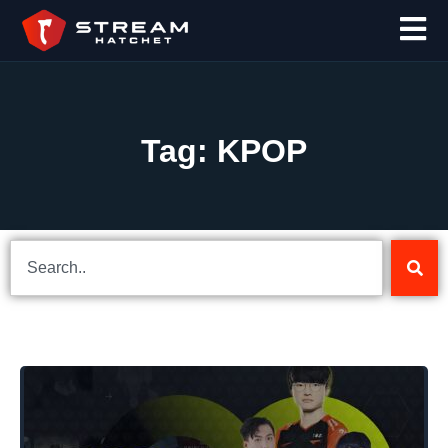
Tag: KPOP