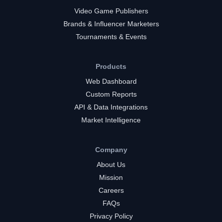
Video Game Publishers
Brands & Influencer Marketers
Tournaments & Events
Products
Web Dashboard
Custom Reports
API & Data Integrations
Market Intelligence
Company
About Us
Mission
Careers
FAQs
Privacy Policy