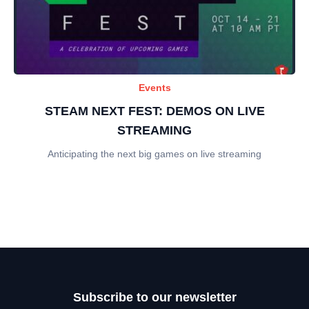
Events
STEAM NEXT FEST: DEMOS ON LIVE
STREAMING
Anticipating the next big games on live streaming
Subscribe to our newsletter