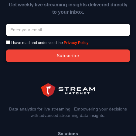
Get weekly live streaming insights delivered directly
to your inbox.
I have read and understood the
Privacy Policy
.
Subscribe
Data analytics for live streaming. Empowering your decisions
with advanced streaming data insights.
Solutions