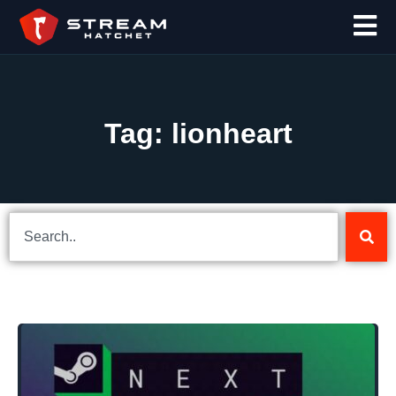
Tag: lionheart