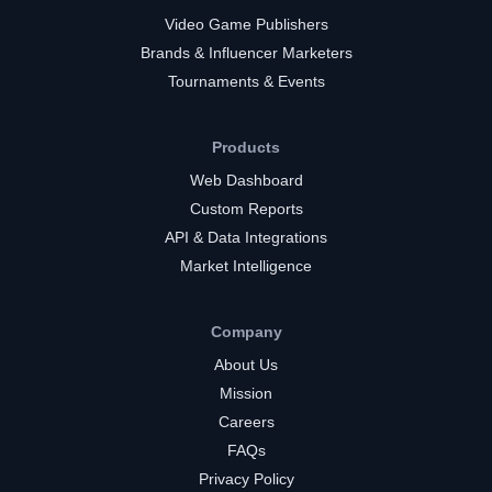
Video Game Publishers
Brands & Influencer Marketers
Tournaments & Events
Products
Web Dashboard
Custom Reports
API & Data Integrations
Market Intelligence
Company
About Us
Mission
Careers
FAQs
Privacy Policy