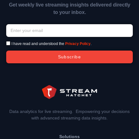
Get weekly live streaming insights delivered directly
to your inbox.
I have read and understood the
Privacy Policy
.
Subscribe
Data analytics for live streaming. Empowering your decisions
with advanced streaming data insights.
Solutions