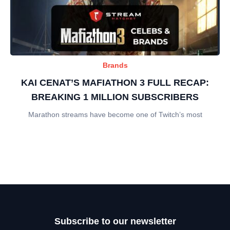
Brands
KAI CENAT’S MAFIATHON 3 FULL RECAP:
BREAKING 1 MILLION SUBSCRIBERS
Marathon streams have become one of Twitch’s most
Subscribe to our newsletter