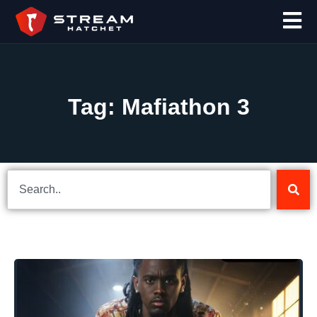
Tag: Mafiathon 3