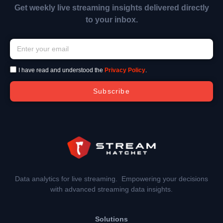
Get weekly live streaming insights delivered directly
to your inbox.
I have read and understood the
Privacy Policy
.
Subscribe
Data analytics for live streaming. Empowering your decisions
with advanced streaming data insights.
Solutions