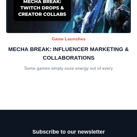
Game Launches
MECHA BREAK: INFLUENCER MARKETING &
COLLABORATIONS
Some games simply ooze energy out of every
Subscribe to our newsletter