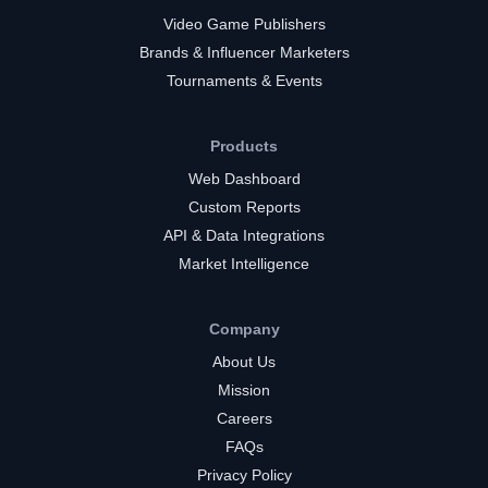
Video Game Publishers
Brands & Influencer Marketers
Tournaments & Events
Products
Web Dashboard
Custom Reports
API & Data Integrations
Market Intelligence
Company
About Us
Mission
Careers
FAQs
Privacy Policy