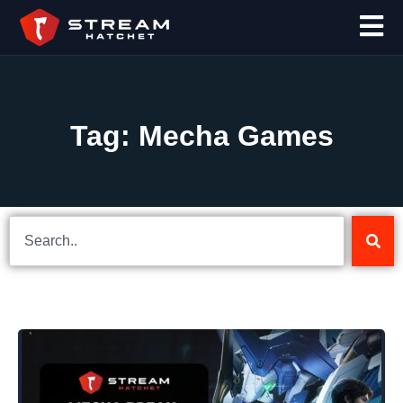
Tag: Mecha Games