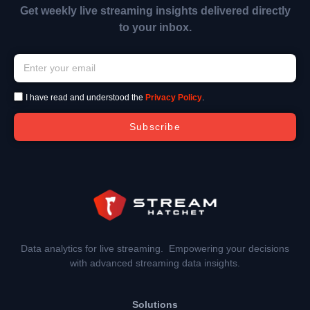
Get weekly live streaming insights delivered directly
to your inbox.
I have read and understood the
Privacy Policy
.
Subscribe
Data analytics for live streaming. Empowering your decisions
with advanced streaming data insights.
Solutions