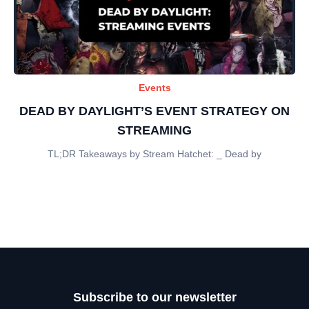
Events
DEAD BY DAYLIGHT’S EVENT STRATEGY ON
STREAMING
TL;DR Takeaways by Stream Hatchet: _ Dead by
Subscribe to our newsletter