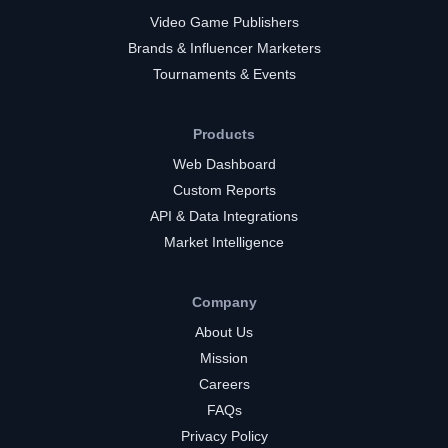
Video Game Publishers
Brands & Influencer Marketers
Tournaments & Events
Products
Web Dashboard
Custom Reports
API & Data Integrations
Market Intelligence
Company
About Us
Mission
Careers
FAQs
Privacy Policy