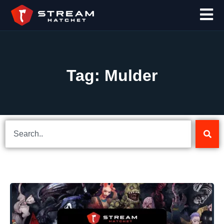
Tag: Mulder