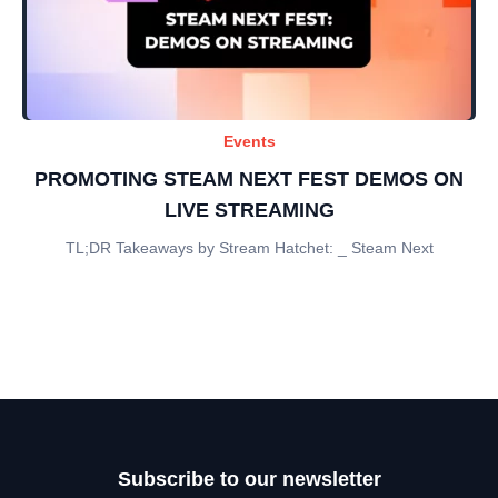
Events
PROMOTING STEAM NEXT FEST DEMOS ON
LIVE STREAMING
TL;DR Takeaways by Stream Hatchet: _ Steam Next
Subscribe to our newsletter