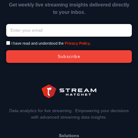
Get weekly live streaming insights delivered directly
to your inbox.
I have read and understood the
Privacy Policy
.
Subscribe
Data analytics for live streaming. Empowering your decisions
with advanced streaming data insights.
Solutions