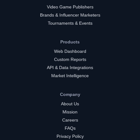
Video Game Publishers
Brands & Influencer Marketers
Tournaments & Events
Products
Web Dashboard
Custom Reports
API & Data Integrations
Market Intelligence
Company
About Us
Mission
Careers
FAQs
Privacy Policy