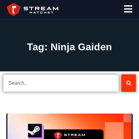
Tag: Ninja Gaiden