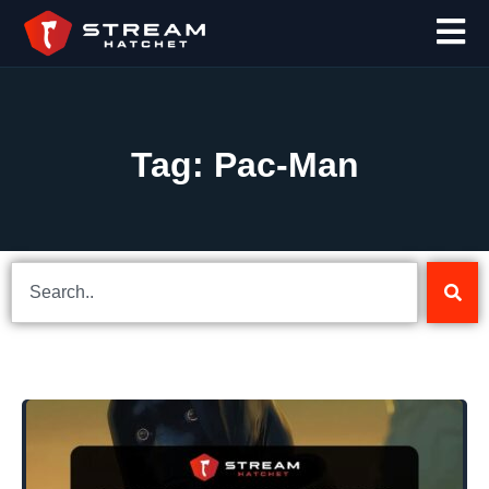
Tag: Pac-Man