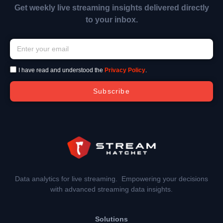
Get weekly live streaming insights delivered directly
to your inbox.
I have read and understood the
Privacy Policy
.
Subscribe
Data analytics for live streaming. Empowering your decisions
with advanced streaming data insights.
Solutions