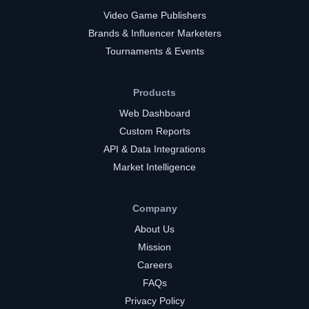
Video Game Publishers
Brands & Influencer Marketers
Tournaments & Events
Products
Web Dashboard
Custom Reports
API & Data Integrations
Market Intelligence
Company
About Us
Mission
Careers
FAQs
Privacy Policy