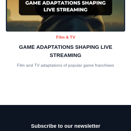
Film & TV
GAME ADAPTATIONS SHAPING LIVE
STREAMING
Film and TV adaptations of popular game franchises
Subscribe to our newsletter