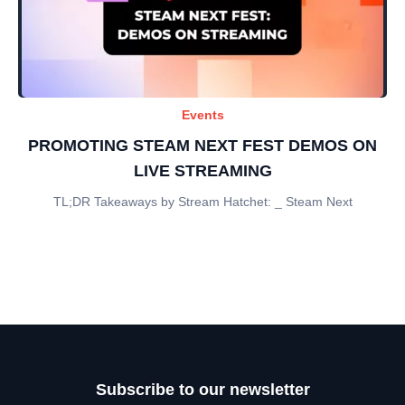
Events
PROMOTING STEAM NEXT FEST DEMOS ON
LIVE STREAMING
TL;DR Takeaways by Stream Hatchet: _ Steam Next
Subscribe to our newsletter