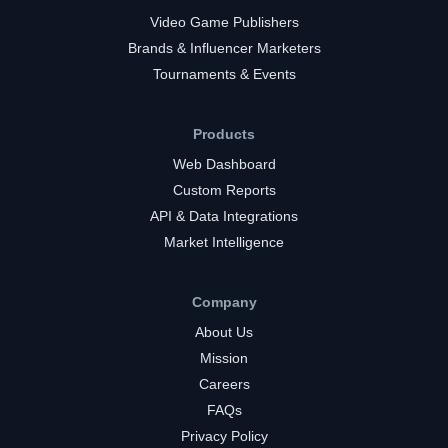
Video Game Publishers
Brands & Influencer Marketers
Tournaments & Events
Products
Web Dashboard
Custom Reports
API & Data Integrations
Market Intelligence
Company
About Us
Mission
Careers
FAQs
Privacy Policy