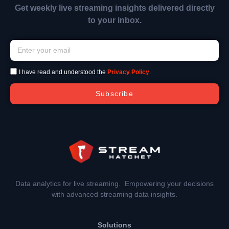
Get weekly live streaming insights delivered directly
to your inbox.
I have read and understood the
Privacy Policy
.
Subscribe
Data analytics for live streaming. Empowering your decisions
with advanced streaming data insights.
Solutions