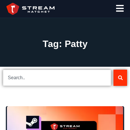
Tag: Patty