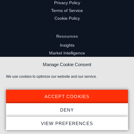
Privacy Policy
Terms of Service
Cookie Policy
Resources
Insights
Market Intelligence
Twitch Channels
Manage Cookie Consent
YouTube Gaming Channels
Kick Channels
We use cookies to optimize our website and our service.
ACCEPT COOKIES
DENY
© 2024 Stream Hatchet ® All rights reserved.
VIEW PREFERENCES