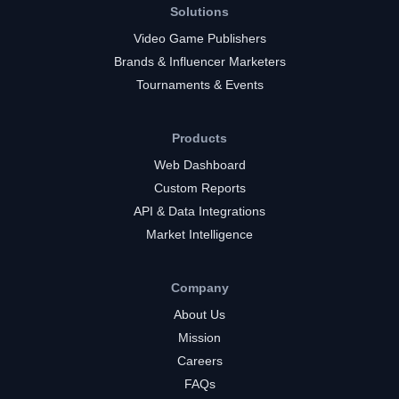
Solutions
Video Game Publishers
Brands & Influencer Marketers
Tournaments & Events
Products
Web Dashboard
Custom Reports
API & Data Integrations
Market Intelligence
Company
About Us
Mission
Careers
FAQs