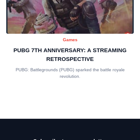
Games
PUBG 7TH ANNIVERSARY: A STREAMING
RETROSPECTIVE
PUBG: Battlegrounds (PUBG) sparked the battle royale
revolution.