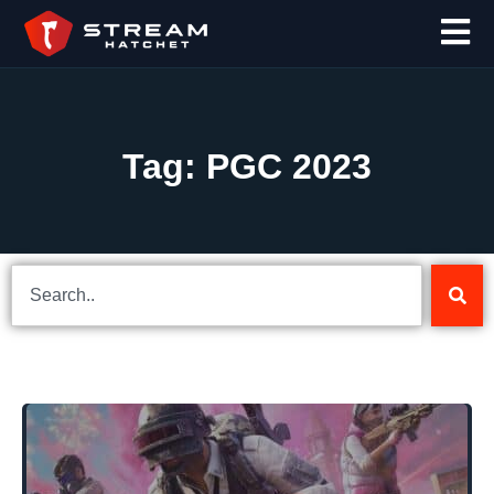
Tag: PGC 2023