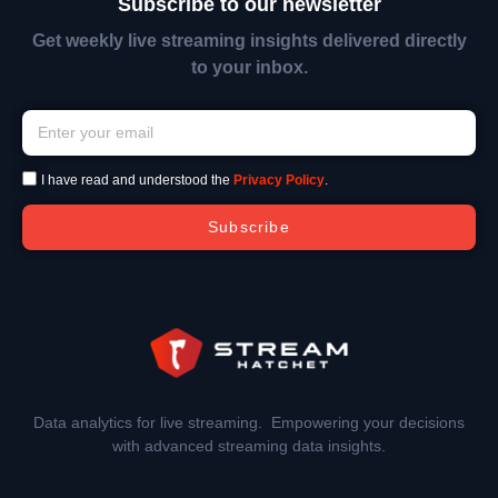
Subscribe to our newsletter
Get weekly live streaming insights delivered directly
to your inbox.
I have read and understood the
Privacy Policy
.
Subscribe
Data analytics for live streaming. Empowering your decisions
with advanced streaming data insights.