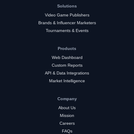
Solutions
Video Game Publishers
Brands & Influencer Marketers
Tournaments & Events
Products
Web Dashboard
Custom Reports
API & Data Integrations
Market Intelligence
Company
About Us
Mission
Careers
FAQs