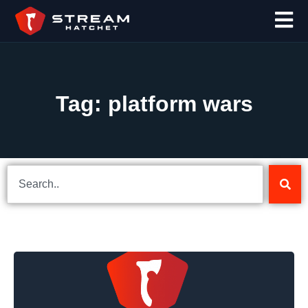
Tag: platform wars