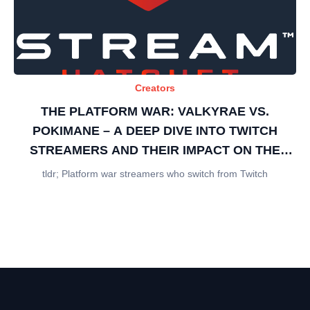
Creators
THE PLATFORM WAR: VALKYRAE VS.
POKIMANE – A DEEP DIVE INTO TWITCH
STREAMERS AND THEIR IMPACT ON THE
GAMING INDUSTRY
tldr; Platform war streamers who switch from Twitch