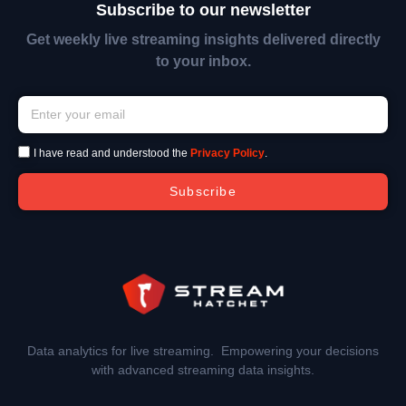
Subscribe to our newsletter
Get weekly live streaming insights delivered directly
to your inbox.
I have read and understood the
Privacy Policy
.
Subscribe
Data analytics for live streaming. Empowering your decisions
with advanced streaming data insights.