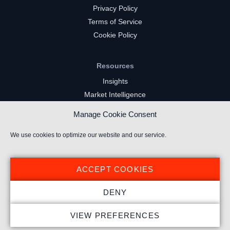
Privacy Policy
Terms of Service
Cookie Policy
Resources
Insights
Market Intelligence
Twitch Channels
Manage Cookie Consent
YouTube Gaming Channels
Kick Channels
We use cookies to optimize our website and our service.
ACCEPT COOKIES
DENY
© 2022 Stream Hatchet ® All rights reserved.
VIEW PREFERENCES