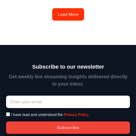
Load More
Subscribe to our newsletter
Get weekly live streaming insights delivered directly
to your inbox.
I have read and understood the
Privacy Policy
.
Subscribe