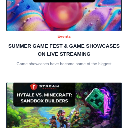
Events
SUMMER GAME FEST & GAME SHOWCASES
ON LIVE STREAMING
Game showcases have become some of the biggest