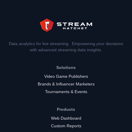
Data analytics for live streaming. Empowering your decisions
with advanced streaming data insights.
Solutions
Video Game Publishers
Brands & Influencer Marketers
Tournaments & Events
Products
Web Dashboard
Custom Reports