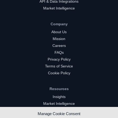
API & Data Integrations
Market Intelligence
Company
About Us
Mission
Careers
FAQs
Privacy Policy
Terms of Service
Cookie Policy
Resources
Insights
Market Intelligence
Twitch Channels
Manage Cookie Consent
YouTube Gaming Channels