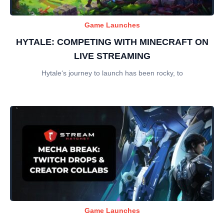
Game Launches
HYTALE: COMPETING WITH MINECRAFT ON
LIVE STREAMING
Hytale‘s journey to launch has been rocky, to
Game Launches