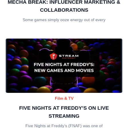
MECHA BREAK: INFLUENCER MARKETING &
COLLABORATIONS
Some games simply ooze energy out of every
Film & TV
FIVE NIGHTS AT FREDDY’S ON LIVE
STREAMING
Five Nights at Freddy’s (FNAF) was one of