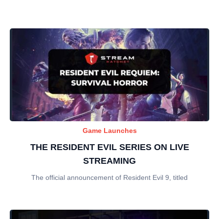
Game Launches
THE RESIDENT EVIL SERIES ON LIVE
STREAMING
The official announcement of Resident Evil 9, titled