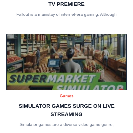
TV PREMIERE
Fallout is a mainstay of internet-era gaming. Although
Games
SIMULATOR GAMES SURGE ON LIVE
STREAMING
Simulator games are a diverse video game genre,