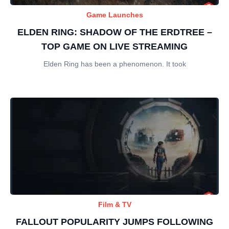
Game Launches
ELDEN RING: SHADOW OF THE ERDTREE –
TOP GAME ON LIVE STREAMING
Elden Ring has been a phenomenon. It took
Film & TV
FALLOUT POPULARITY JUMPS FOLLOWING