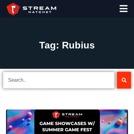
Tag: Rubius