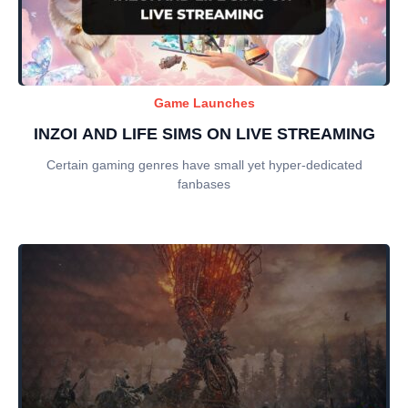
Game Launches
INZOI AND LIFE SIMS ON LIVE STREAMING
Certain gaming genres have small yet hyper-dedicated
fanbases