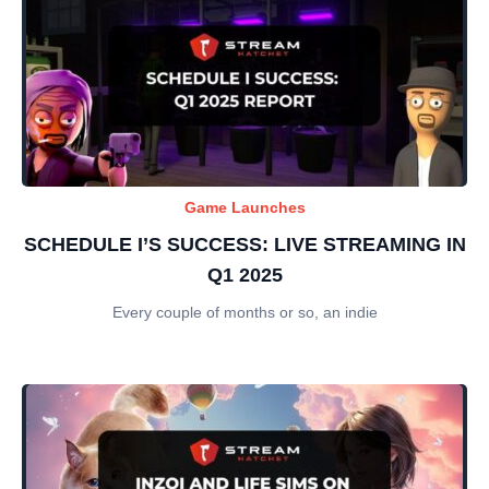
Game Launches
SCHEDULE I’S SUCCESS: LIVE STREAMING IN
Q1 2025
Every couple of months or so, an indie