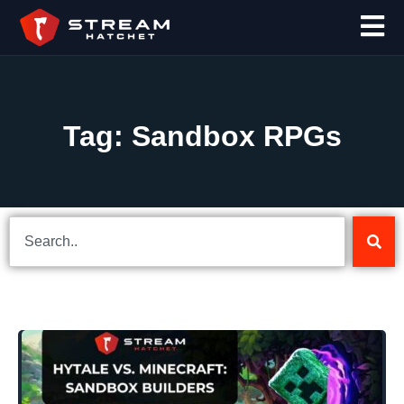
Tag: Sandbox RPGs