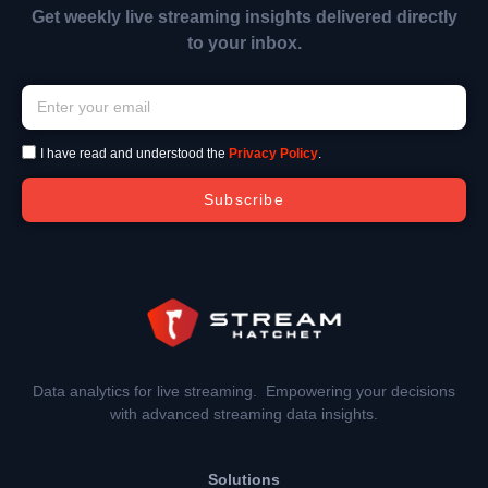
Get weekly live streaming insights delivered directly
to your inbox.
I have read and understood the
Privacy Policy
.
Subscribe
Data analytics for live streaming. Empowering your decisions
with advanced streaming data insights.
Solutions