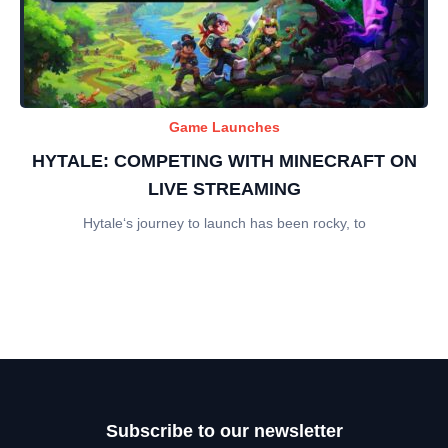
Game Launches
HYTALE: COMPETING WITH MINECRAFT ON
LIVE STREAMING
Hytale‘s journey to launch has been rocky, to
Subscribe to our newsletter