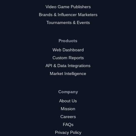
Video Game Publishers
Brands & Influencer Marketers
Tournaments & Events
Products
Web Dashboard
Custom Reports
API & Data Integrations
Market Intelligence
Company
About Us
Mission
Careers
FAQs
Privacy Policy