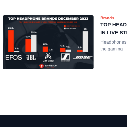
Brands
TOP HEA
IN LIVE S
Headphones a
the gaming