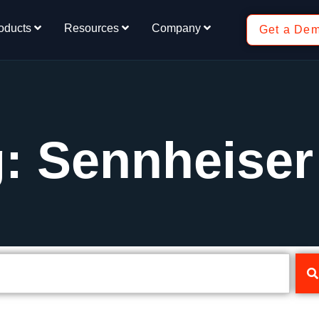
oducts
Resources
Company
Get a De
: Sennheiser