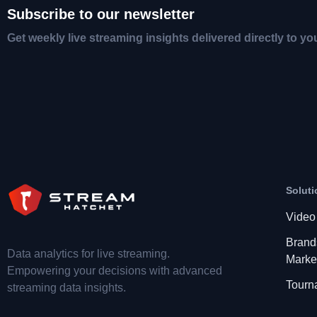
Subscribe to our newsletter
Get weekly live streaming insights delivered directly to yo
Soluti
Video
Brand
Data analytics for live streaming.
Marke
Empowering your decisions with advanced
Tourn
streaming data insights.