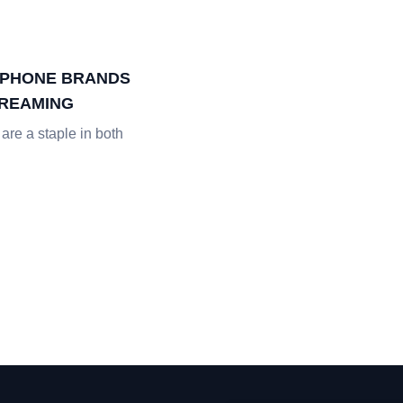
DPHONE BRANDS
TREAMING
re a staple in both