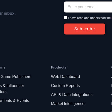
ur inbox.
I have read and understood the
Subscribe
ons
Products
 Game Publishers
Web Dashboard
s & Influencer
Custom Reports
ters
API & Data Integrations
aments & Events
Market Intelligence