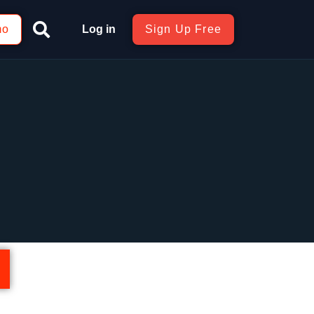
mo
Log in
Sign Up Free