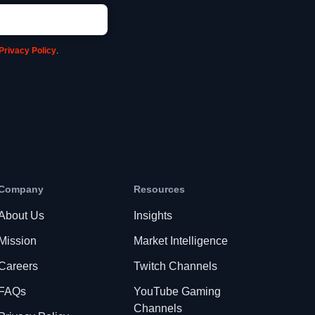
Privacy Policy
.
Company
Resources
About Us
Insights
Mission
Market Intelligence
Careers
Twitch Channels
FAQs
YouTube Gaming
Channels