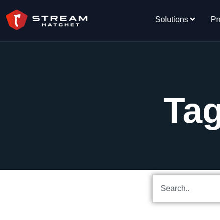
Solutions
Pr
Tag