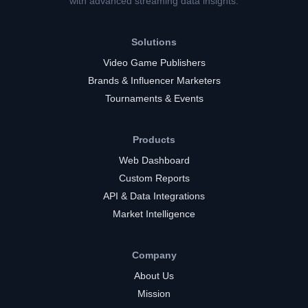
with advanced streaming data insights.
Solutions
Video Game Publishers
Brands & Influencer Marketers
Tournaments & Events
Products
Web Dashboard
Custom Reports
API & Data Integrations
Market Intelligence
Company
About Us
Mission