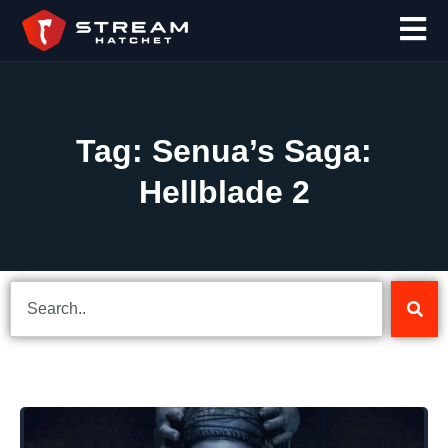
Tag: Senua’s Saga:
Hellblade 2