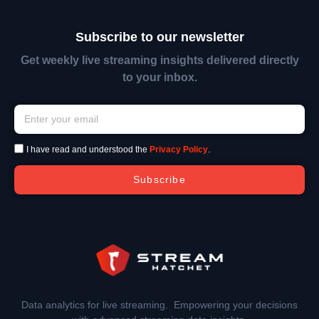
Subscribe to our newsletter
Get weekly live streaming insights delivered directly
to your inbox.
I have read and understood the
Privacy Policy
.
Subscribe
Data analytics for live streaming. Empowering your decisions