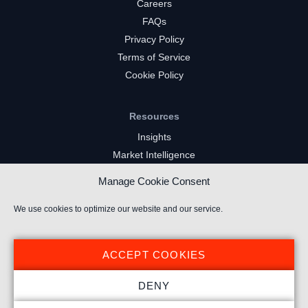
Careers
FAQs
Privacy Policy
Terms of Service
Cookie Policy
Resources
Insights
Market Intelligence
Twitch Channels
Manage Cookie Consent
YouTube Gaming Channels
Kick Channels
We use cookies to optimize our website and our service.
ACCEPT COOKIES
DENY
© 2024 Stream Hatchet ® All rights reserved.