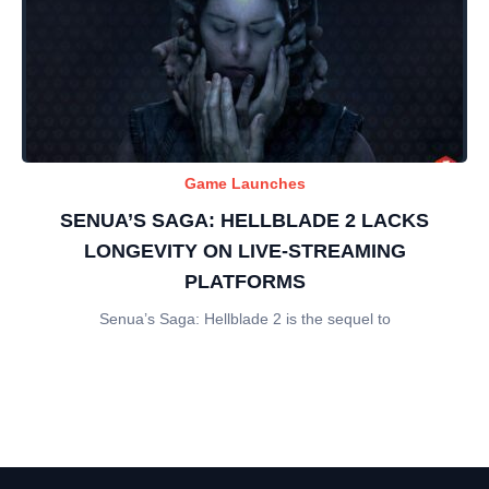
Game Launches
SENUA’S SAGA: HELLBLADE 2 LACKS
LONGEVITY ON LIVE-STREAMING
PLATFORMS
Senua’s Saga: Hellblade 2 is the sequel to